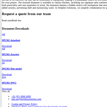
for your project. Our recessed dispenser is available in various finishes, including our signature satin stainl
both practicality and user experience in mind, the dispenser features a hidden reserve roll mechanism that ens
added security, preventing theft and minimising waste. At Dolphin Solutions, we simplify collaboration by pr
Request a quote from our team
Read more
Read less
Document Downloads
pdf
DP2302 datasheet
Download
pdf
DP2302 drawing
Download
zip
DP2302 Bim model
Download
dwg
DP2302 DWG
Download
View all
+61 (02) 4966 8499
info.au@dolphinsolutions.com
Cookie and Privacy Policy
Dolphin’s Terms and Conditions For the Supply of goods