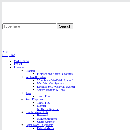
Search
AUS
GBR
USA
CALL NOW
EMAIL
Products
Featured
Finishes and Special Coatings
WashWall System
What is the WashWall System?
WashWall Configurator
Dolphin Solo WashWall System
Vanity Troughs & Tops
Taps
Touch Free
Soap Dispensers
Touch Free
Manual
Multifeed Systems
Combination Units
Recessed
Surface Mounted
Under Counter
Paper Towel Dispensers
Behind Mirror