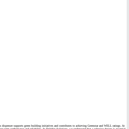
this dispenser supports green building initiatives and contributes to achieving Greenstar and WELL ratings. At
 long-term performance and reliability. At Dolphin Solutions, we understand that a cohesive design is essential