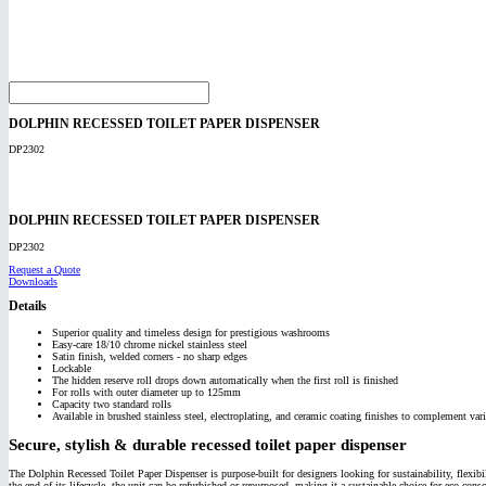
DOLPHIN RECESSED TOILET PAPER DISPENSER
DP2302
DOLPHIN RECESSED TOILET PAPER DISPENSER
DP2302
Request a Quote
Downloads
Details
Superior quality and timeless design for prestigious washrooms
Easy-care 18/10 chrome nickel stainless steel
Satin finish, welded corners - no sharp edges
Lockable
The hidden reserve roll drops down automatically when the first roll is finished
For rolls with outer diameter up to 125mm
Capacity two standard rolls
Available in brushed stainless steel, electroplating, and ceramic coating finishes to complement vari
Secure, stylish & durable recessed toilet paper dispenser
The Dolphin Recessed Toilet Paper Dispenser is purpose-built for designers looking for sustainability, flexibil
the end of its lifecycle, the unit can be refurbished or repurposed, making it a sustainable choice for eco-con