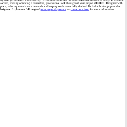
hes across, making achieving a consistent, professional look throughout your project effortless. Designed with
 into place, reducing maintenance demands and keeping washrooms fully stocked. Its lockable design provides
designers. Explore our full range of
toilet paper dispensers
, or
contact our team
for more information.