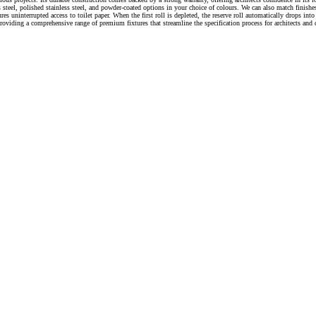
ess steel, polished stainless steel, and powder-coated options in your choice of colours. We can also match finis
ures uninterrupted access to toilet paper. When the first roll is depleted, the reserve roll automatically drops
oviding a comprehensive range of premium fixtures that streamline the specification process for architects and 