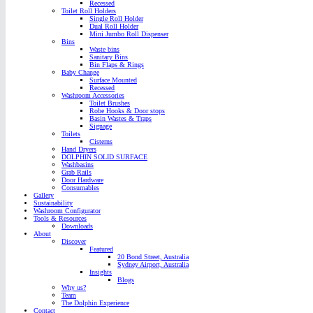
Recessed
Toilet Roll Holders
Single Roll Holder
Dual Roll Holder
Mini Jumbo Roll Dispenser
Bins
Waste bins
Sanitary Bins
Bin Flaps & Rings
Baby Change
Surface Mounted
Recessed
Washroom Accessories
Toilet Brushes
Robe Hooks & Door stops
Basin Wastes & Traps
Signage
Toilets
Cisterns
Hand Dryers
DOLPHIN SOLID SURFACE
Washbasins
Grab Rails
Door Hardware
Consumables
Gallery
Sustainability
Washroom Configurator
Tools & Resources
Downloads
About
Discover
Featured
20 Bond Street, Australia
Sydney Airport, Australia
Insights
Blogs
Why us?
Team
The Dolphin Experience
Contact