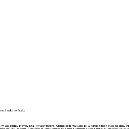
ous interior aesthetics
ity, and quality in every detail of their projects. Crafted from recyclable 18/10 chrome-nickel stainless steel, 
scious projects. Its durable construction comes backed by a strong warranty, offering architects confidence in its