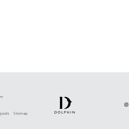
om
 goods
Sitemap