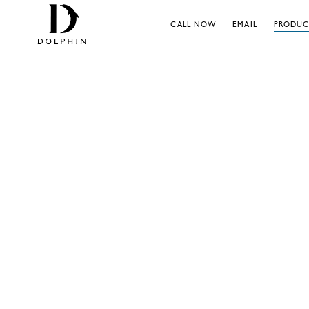
CALL NOW
EMAIL
PRODUC