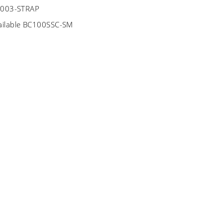
BC003-STRAP
ailable BC100SSC-SM