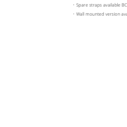
Spare straps available 
Wall mounted version av