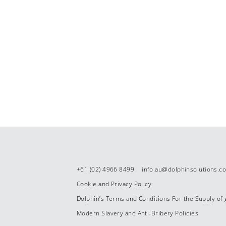
+61 (02) 4966 8499
info.au@dolphinsolutions.c
Cookie and Privacy Policy
Dolphin’s Terms and Conditions For the Supply of
Modern Slavery and Anti-Bribery Policies