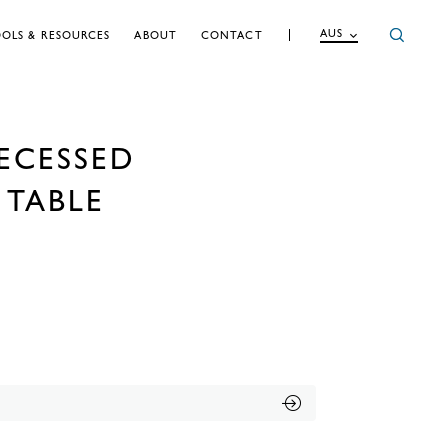
AUS
OLS & RESOURCES
ABOUT
CONTACT
ECESSED
TABLE