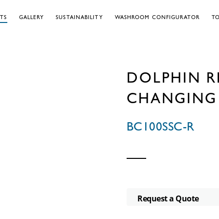
TS
GALLERY
SUSTAINABILITY
WASHROOM CONFIGURATOR
TO
DOLPHIN R
CHANGING 
BC100SSC-R
Request a Quote