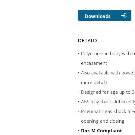
Downloads
DETAILS
Polyethelene body with b
encasement
Also available with powde
more detail)
Designed for age up to 3
ABS tray that is inherentl
Pneumatic gas shock me
opening and closing
Doc M Compliant