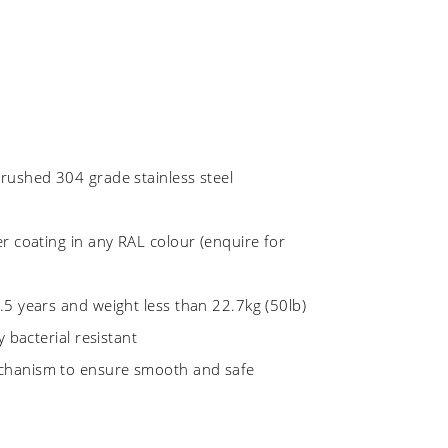
rushed 304 grade stainless steel
r coating in any RAL colour (enquire for
.5 years and weight less than 22.7kg (50lb)
y bacterial resistant
chanism to ensure smooth and safe