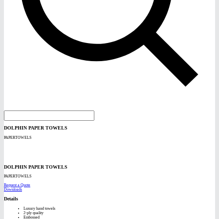
DOLPHIN PAPER TOWELS
PAPERTOWELS
DOLPHIN PAPER TOWELS
PAPERTOWELS
Request a Quote
Downloads
Details
Luxury hand towels
2-ply quality
Embossed