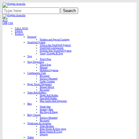
Search
AUS
GBR
USA
CALL NOW
EMAIL
Products
Featured
Finishes and Special Coatings
WashWall System
What is the WashWall System?
WashWall Configurator
Dolphin Solo WashWall System
Vanity Troughs & Tops
Taps
Touch Free
Soap Dispensers
Touch Free
Manual
Multifeed Systems
Combination Units
Recessed
Surface Mounted
Under Counter
Paper Towel Dispensers
Behind Mirror
Recessed
Toilet Roll Holders
Single Roll Holder
Dual Roll Holder
Mini Jumbo Roll Dispenser
Bins
Waste bins
Sanitary Bins
Bin Flaps & Rings
Baby Change
Surface Mounted
Recessed
Washroom Accessories
Toilet Brushes
Robe Hooks & Door stops
Basin Wastes & Traps
Signage
Toilets