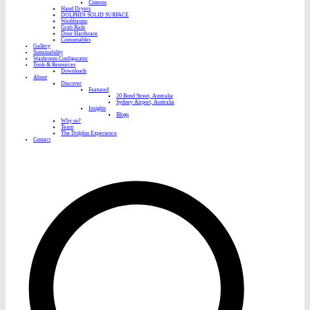
Cisterns
Hand Dryers
DOLPHIN SOLID SURFACE
Washbasins
Grab Rails
Door Hardware
Consumables
Gallery
Sustainability
Washroom Configurator
Tools & Resources
Downloads
About
Discover
Featured
20 Bond Street, Australia
Sydney Airport, Australia
Insights
Blogs
Why us?
Team
The Dolphin Experience
Contact