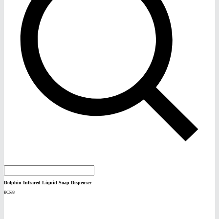
Dolphin Infrared Liquid Soap Dispenser
BC633