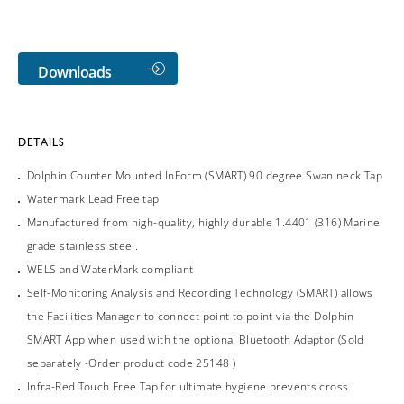
Downloads
DETAILS
Dolphin Counter Mounted InForm (SMART) 90 degree Swan neck Tap
Watermark Lead Free tap
Manufactured from high-quality, highly durable 1.4401 (316) Marine
grade stainless steel.
WELS and WaterMark compliant
Self-Monitoring Analysis and Recording Technology (SMART) allows
the Facilities Manager to connect point to point via the Dolphin
SMART App when used with the optional Bluetooth Adaptor (Sold
separately -Order product code 25148 )
Infra-Red Touch Free Tap for ultimate hygiene prevents cross