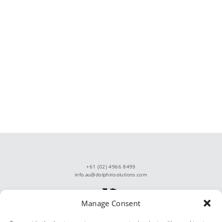
+61 (02) 4966 8499
info.au@dolphinsolutions.com
Manage Consent