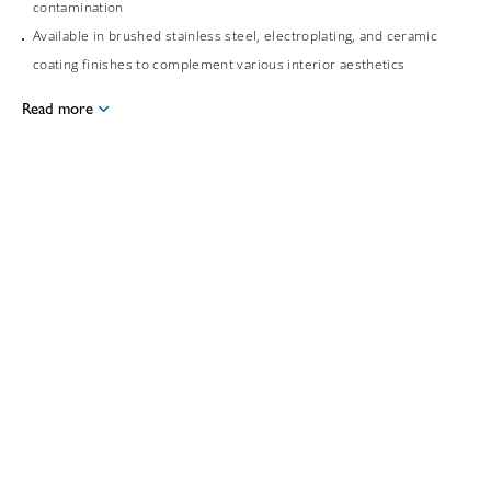
contamination
Available in brushed stainless steel, electroplating, and ceramic
coating finishes to complement various interior aesthetics
Read more