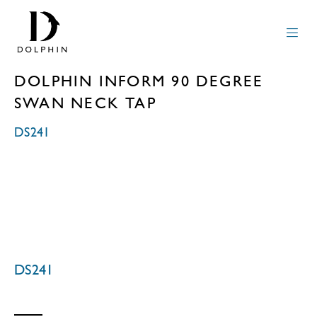
DOLPHIN INFORM 90 DEGREE
SWAN NECK TAP
DS241
DS241