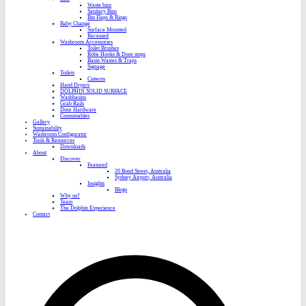
Waste bins
Sanitary Bins
Bin Flaps & Rings
Baby Change
Surface Mounted
Recessed
Washroom Accessories
Toilet Brushes
Robe Hooks & Door stops
Basin Wastes & Traps
Signage
Toilets
Cisterns
Hand Dryers
DOLPHIN SOLID SURFACE
Washbasins
Grab Rails
Door Hardware
Consumables
Gallery
Sustainability
Washroom Configurator
Tools & Resources
Downloads
About
Discover
Featured
20 Bond Street, Australia
Sydney Airport, Australia
Insights
Blogs
Why us?
Team
The Dolphin Experience
Contact