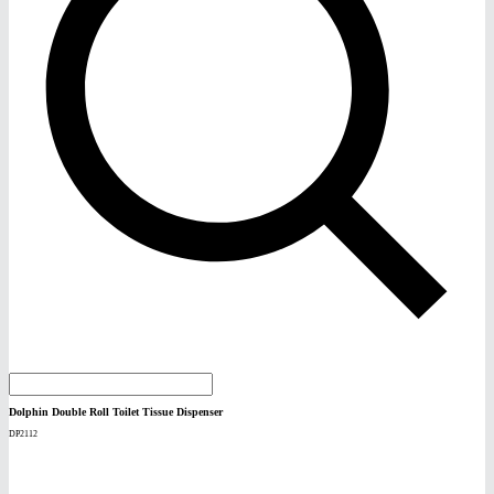
Dolphin Double Roll Toilet Tissue Dispenser
DP2112