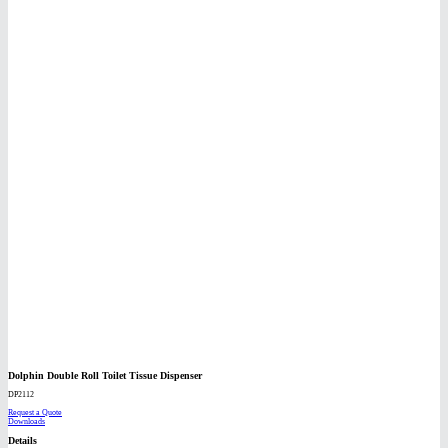
Dolphin Double Roll Toilet Tissue Dispenser
DP2112
Request a Quote
Downloads
Details