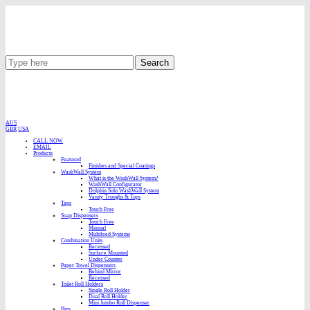
Search
AUS
GBR
USA
CALL NOW
EMAIL
Products
Featured
Finishes and Special Coatings
WashWall System
What is the WashWall System?
WashWall Configurator
Dolphin Solo WashWall System
Vanity Troughs & Tops
Taps
Touch Free
Soap Dispensers
Touch Free
Manual
Multifeed Systems
Combination Units
Recessed
Surface Mounted
Under Counter
Paper Towel Dispensers
Behind Mirror
Recessed
Toilet Roll Holders
Single Roll Holder
Dual Roll Holder
Mini Jumbo Roll Dispenser
Bins