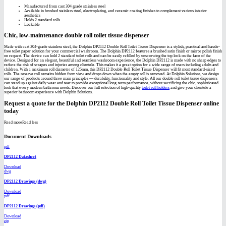
Manufactured from cast 304 grade stainless steel
Available in brushed stainless steel, electroplating, and ceramic coating finishes to complement various interior
aesthetics
Holds 2 standard rolls
Lockable
Chic, low-maintenance double roll toilet tissue dispenser
Made with cast 304-grade stainless steel, the Dolphin DP2112 Double Roll Toilet Tissue Dispenser is a stylish, practical and hassle-
free toilet paper solution for your commercial washroom. The Dolphin DP2112 features a brushed satin finish or mirror polish finish
on request. The device can hold 2 standard toilet rolls and can be easily refilled by unscrewing the top lock on the face of the
device. Designed for an elegant, beautiful and seamless washroom experience, the Dolphin DP2112 is made with no sharp edges to
reduce the risk of scrapes and injuries among clientele. This makes it a great option for a wide range of users including adults and
children. With a maximum roll diameter of 125mm, this DP2112 Double Roll Toilet Tissue Dispenser will fit most standard-sized
rolls. The reserve roll remains hidden from view and drops down when the empty roll is removed. At Dolphin Solutions, we design
our range of products around three main principles — durability, functionality and style. All our double roll toilet tissue dispensers
can stand up against daily wear and tear to provide exceptional long-term performance, without sacrificing the chic, sophisticated
look that every modern bathroom needs. Discover our full selection of high-quality
toilet roll holders
and give your clientele a
superior bathroom experience with Dolphin Solutions.
Request a quote for the Dolphin DP2112 Double Roll Toilet Tissue Dispenser online
today
Read more
Read less
Document Downloads
pdf
DP2112 Datasheet
Download
dwg
DP2112 Drawings (dwg)
Download
pdf
DP2112 Drawings (pdf)
Download
zip