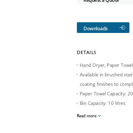
Downloads
DETAILS
Hand Dryer, Paper Towel
Available in brushed stain
coating finishes to compl
Paper Towel Capacity: 20
Bin Capacity: 10 litres
Read more