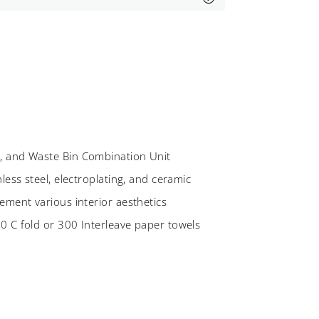
, and Waste Bin Combination Unit
less steel, electroplating, and ceramic
ement various interior aesthetics
0 C fold or 300 Interleave paper towels