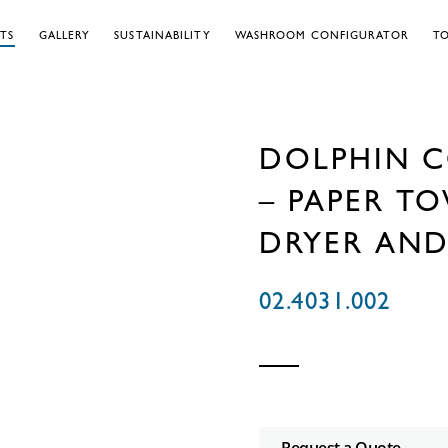
TS
GALLERY
SUSTAINABILITY
WASHROOM CONFIGURATOR
TO
DOLPHIN C
– PAPER TO
DRYER AND
02.4031.002
Request a Quote