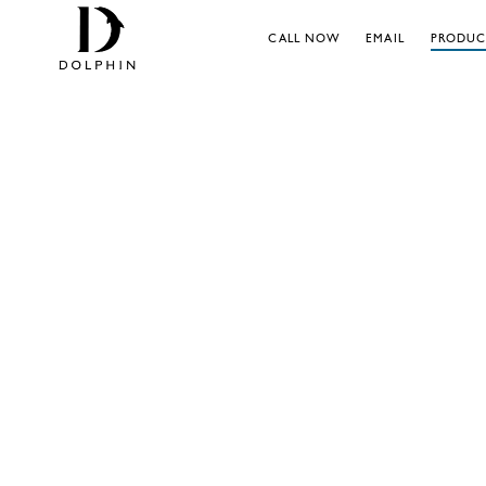
CALL NOW
EMAIL
PRODUC