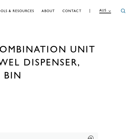
AUS
OLS & RESOURCES
ABOUT
CONTACT
OMBINATION UNIT
WEL DISPENSER,
 BIN