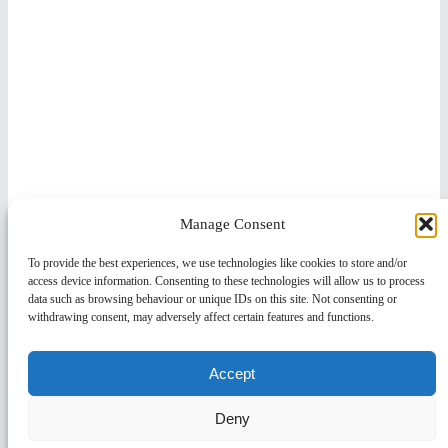
Manage Consent
To provide the best experiences, we use technologies like cookies to store and/or
access device information. Consenting to these technologies will allow us to process
data such as browsing behaviour or unique IDs on this site. Not consenting or
withdrawing consent, may adversely affect certain features and functions.
Accept
Deny