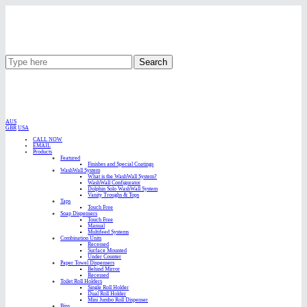
Search
AUS
GBR
USA
CALL NOW
EMAIL
Products
Featured
Finishes and Special Coatings
WashWall System
What is the WashWall System?
WashWall Configurator
Dolphin Solo WashWall System
Vanity Troughs & Tops
Taps
Touch Free
Soap Dispensers
Touch Free
Manual
Multifeed Systems
Combination Units
Recessed
Surface Mounted
Under Counter
Paper Towel Dispensers
Behind Mirror
Recessed
Toilet Roll Holders
Single Roll Holder
Dual Roll Holder
Mini Jumbo Roll Dispenser
Bins