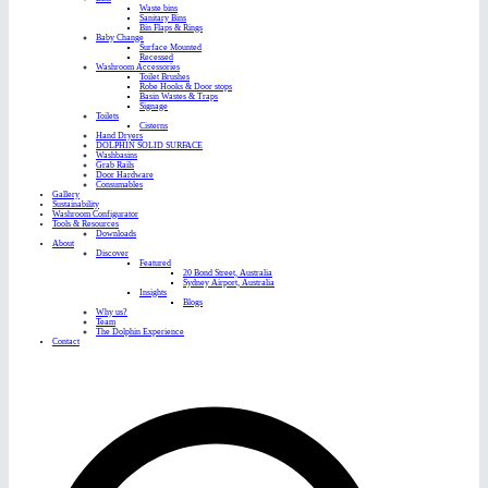
Waste bins
Sanitary Bins
Bin Flaps & Rings
Baby Change
Surface Mounted
Recessed
Washroom Accessories
Toilet Brushes
Robe Hooks & Door stops
Basin Wastes & Traps
Signage
Toilets
Cisterns
Hand Dryers
DOLPHIN SOLID SURFACE
Washbasins
Grab Rails
Door Hardware
Consumables
Gallery
Sustainability
Washroom Configurator
Tools & Resources
Downloads
About
Discover
Featured
20 Bond Street, Australia
Sydney Airport, Australia
Insights
Blogs
Why us?
Team
The Dolphin Experience
Contact