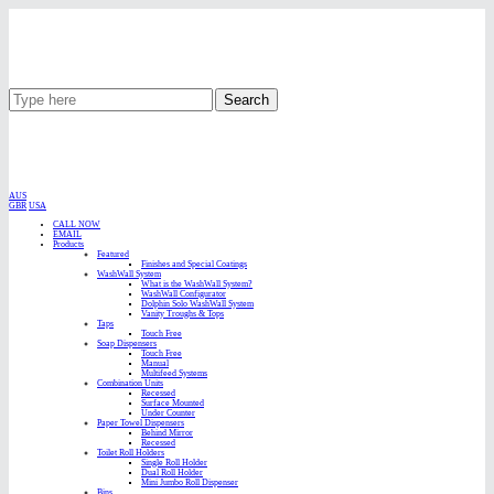
Search
AUS
GBR
USA
CALL NOW
EMAIL
Products
Featured
Finishes and Special Coatings
WashWall System
What is the WashWall System?
WashWall Configurator
Dolphin Solo WashWall System
Vanity Troughs & Tops
Taps
Touch Free
Soap Dispensers
Touch Free
Manual
Multifeed Systems
Combination Units
Recessed
Surface Mounted
Under Counter
Paper Towel Dispensers
Behind Mirror
Recessed
Toilet Roll Holders
Single Roll Holder
Dual Roll Holder
Mini Jumbo Roll Dispenser
Bins