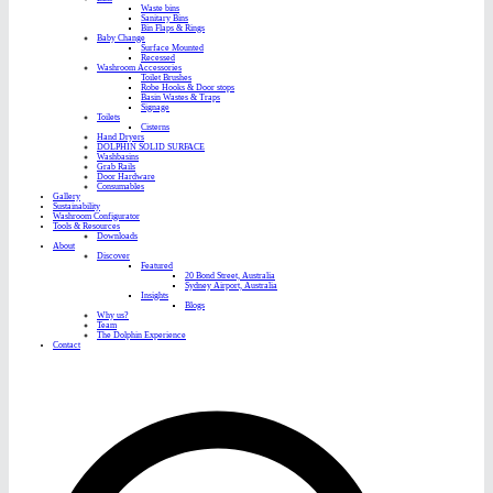
Waste bins
Sanitary Bins
Bin Flaps & Rings
Baby Change
Surface Mounted
Recessed
Washroom Accessories
Toilet Brushes
Robe Hooks & Door stops
Basin Wastes & Traps
Signage
Toilets
Cisterns
Hand Dryers
DOLPHIN SOLID SURFACE
Washbasins
Grab Rails
Door Hardware
Consumables
Gallery
Sustainability
Washroom Configurator
Tools & Resources
Downloads
About
Discover
Featured
20 Bond Street, Australia
Sydney Airport, Australia
Insights
Blogs
Why us?
Team
The Dolphin Experience
Contact