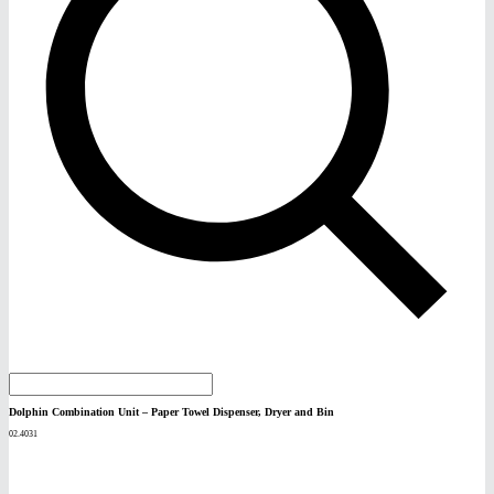
Dolphin Combination Unit – Paper Towel Dispenser, Dryer and Bin
02.4031