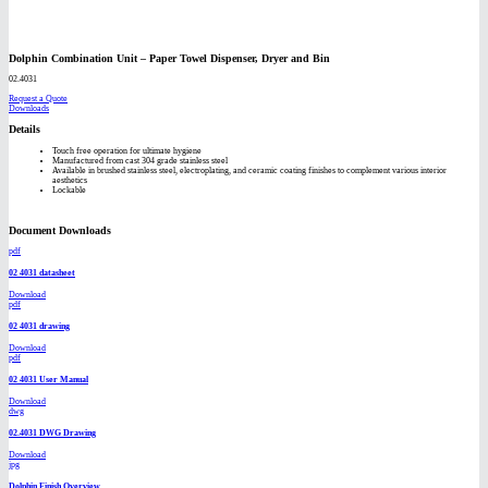
Dolphin Combination Unit – Paper Towel Dispenser, Dryer and Bin
02.4031
Request a Quote
Downloads
Details
Touch free operation for ultimate hygiene
Manufactured from cast 304 grade stainless steel
Available in brushed stainless steel, electroplating, and ceramic coating finishes to complement various interior
aesthetics
Lockable
Document Downloads
pdf
02 4031 datasheet
Download
pdf
02 4031 drawing
Download
pdf
02 4031 User Manual
Download
dwg
02.4031 DWG Drawing
Download
jpg
Dolphin Finish Overview