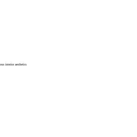
ous interior aesthetics