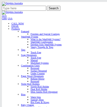
Search
AUS
GBR
USA
CALL NOW
EMAIL
Products
Featured
Finishes and Special Coatings
WashWall System
What is the WashWall System?
WashWall Configurator
Dolphin Solo WashWall System
Vanity Troughs & Tops
Taps
Touch Free
Soap Dispensers
Touch Free
Manual
Multifeed Systems
Combination Units
Recessed
Surface Mounted
Under Counter
Paper Towel Dispensers
Behind Mirror
Recessed
Toilet Roll Holders
Single Roll Holder
Dual Roll Holder
Mini Jumbo Roll Dispenser
Bins
Waste bins
Sanitary Bins
Bin Flaps & Rings
Baby Change