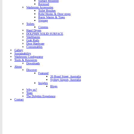
Surface Mounted
Recessed
Washroom Accessories
Toilet Brushes
Robe Hooks & Door stops
Basin Wastes & Traps
Signage
Toilets
Cisterns
Hand Dryers
DOLPHIN SOLID SURFACE
Washbasins
Grab Rails
Door Hardware
Consumables
Gallery
Sustainability
Washroom Configurator
Tools & Resources
Downloads
About
Discover
Featured
20 Bond Street, Australia
Sydney Airport, Australia
Insights
Blogs
Why us?
Team
The Dolphin Experience
Contact