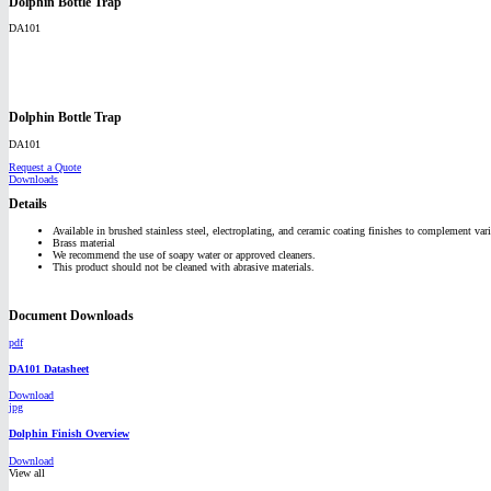
Dolphin Bottle Trap
DA101
Dolphin Bottle Trap
DA101
Request a Quote
Downloads
Details
Available in brushed stainless steel, electroplating, and ceramic coating finishes to complement vari
Brass material
We recommend the use of soapy water or approved cleaners.
This product should not be cleaned with abrasive materials.
Document Downloads
pdf
DA101 Datasheet
Download
jpg
Dolphin Finish Overview
Download
View all