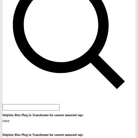
Dolphin Blue Plug in Transformer for counter mounted taps
DB85F
Dolphin Blue Plug in Transformer for counter mounted taps