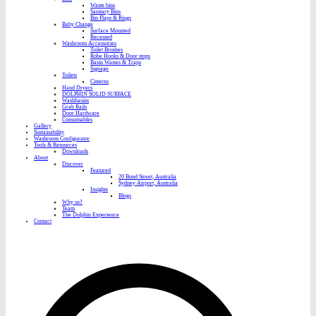
Waste bins
Sanitary Bins
Bin Flaps & Rings
Baby Change
Surface Mounted
Recessed
Washroom Accessories
Toilet Brushes
Robe Hooks & Door stops
Basin Wastes & Traps
Signage
Toilets
Cisterns
Hand Dryers
DOLPHIN SOLID SURFACE
Washbasins
Grab Rails
Door Hardware
Consumables
Gallery
Sustainability
Washroom Configurator
Tools & Resources
Downloads
About
Discover
Featured
20 Bond Street, Australia
Sydney Airport, Australia
Insights
Blogs
Why us?
Team
The Dolphin Experience
Contact