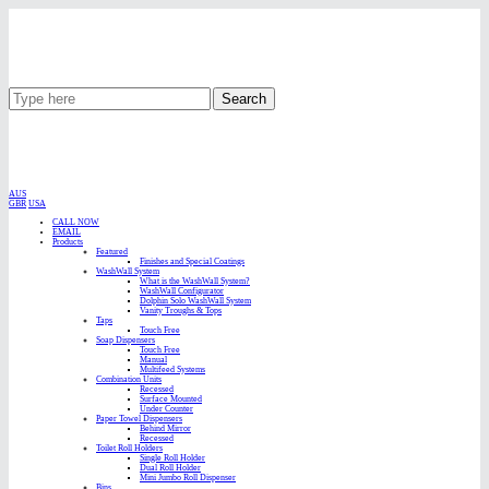
Search
AUS
GBR
USA
CALL NOW
EMAIL
Products
Featured
Finishes and Special Coatings
WashWall System
What is the WashWall System?
WashWall Configurator
Dolphin Solo WashWall System
Vanity Troughs & Tops
Taps
Touch Free
Soap Dispensers
Touch Free
Manual
Multifeed Systems
Combination Units
Recessed
Surface Mounted
Under Counter
Paper Towel Dispensers
Behind Mirror
Recessed
Toilet Roll Holders
Single Roll Holder
Dual Roll Holder
Mini Jumbo Roll Dispenser
Bins