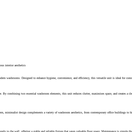
ous interior aesthetics
 washrooms. Designed to enhance hygiene, convenience, and efficiency, this versatile unit is ideal for commerc
e. By combining two essential washroom elements, this unit reduces clutter, maximises space, and creates a clea
rn, minimalist design complements a variety of washroom aesthetics, from contemporary office buildings to high-
ely to the wall, offering a stable and reliable fixture that saves valuable floor space. Maintenance is simple th