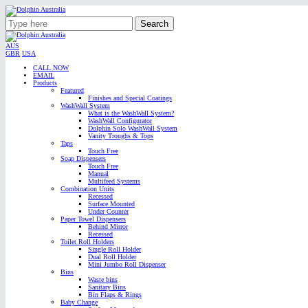
Search
AUS
GBR
USA
CALL NOW
EMAIL
Products
Featured
Finishes and Special Coatings
WashWall System
What is the WashWall System?
WashWall Configurator
Dolphin Solo WashWall System
Vanity Troughs & Tops
Taps
Touch Free
Soap Dispensers
Touch Free
Manual
Multifeed Systems
Combination Units
Recessed
Surface Mounted
Under Counter
Paper Towel Dispensers
Behind Mirror
Recessed
Toilet Roll Holders
Single Roll Holder
Dual Roll Holder
Mini Jumbo Roll Dispenser
Bins
Waste bins
Sanitary Bins
Bin Flaps & Rings
Baby Change