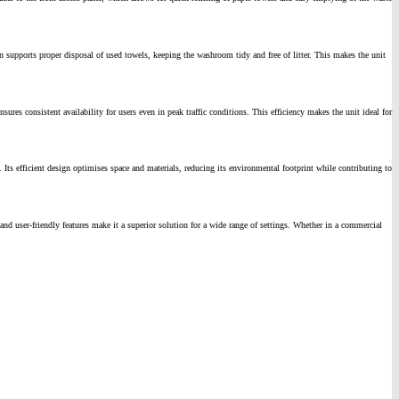
n supports proper disposal of used towels, keeping the washroom tidy and free of litter. This makes the unit
es consistent availability for users even in peak traffic conditions. This efficiency makes the unit ideal for
Its efficient design optimises space and materials, reducing its environmental footprint while contributing to
nd user-friendly features make it a superior solution for a wide range of settings. Whether in a commercial