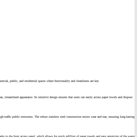
ial, public, and residential spaces where functionality and cleanliness are key.
n, streamlined appearance. Its intuitive design ensures that users can easily access paper towels and dispose
traffic public restrooms. The robust stainless steel construction resists wear and tear, ensuring long-lasting
anks to the front access panel, which allows for quick refilling of paper towels and easy emptying of the waste