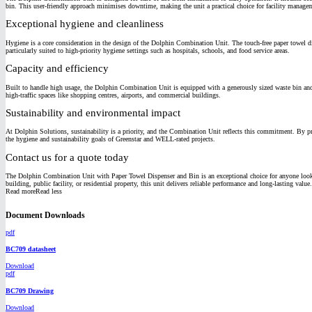
bin. This user-friendly approach minimises downtime, making the unit a practical choice for facility manage
Exceptional hygiene and cleanliness
Hygiene is a core consideration in the design of the Dolphin Combination Unit. The touch-free paper towel dis
particularly suited to high-priority hygiene settings such as hospitals, schools, and food service areas.
Capacity and efficiency
Built to handle high usage, the Dolphin Combination Unit is equipped with a generously sized waste bin and a p
high-traffic spaces like shopping centres, airports, and commercial buildings.
Sustainability and environmental impact
At Dolphin Solutions, sustainability is a priority, and the Combination Unit reflects this commitment. By pro
the hygiene and sustainability goals of Greenstar and WELL-rated projects.
Contact us for a quote today
The Dolphin Combination Unit with Paper Towel Dispenser and Bin is an exceptional choice for anyone looking 
building, public facility, or residential property, this unit delivers reliable performance and long-lasting value.
Read more
Read less
Document Downloads
pdf
BC709 datasheet
Download
pdf
BC709 Drawing
Download