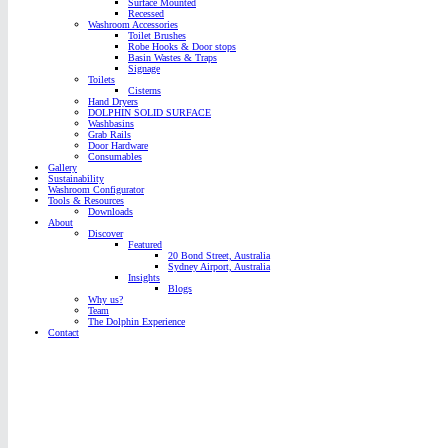
Surface Mounted
Recessed
Washroom Accessories
Toilet Brushes
Robe Hooks & Door stops
Basin Wastes & Traps
Signage
Toilets
Cisterns
Hand Dryers
DOLPHIN SOLID SURFACE
Washbasins
Grab Rails
Door Hardware
Consumables
Gallery
Sustainability
Washroom Configurator
Tools & Resources
Downloads
About
Discover
Featured
20 Bond Street, Australia
Sydney Airport, Australia
Insights
Blogs
Why us?
Team
The Dolphin Experience
Contact