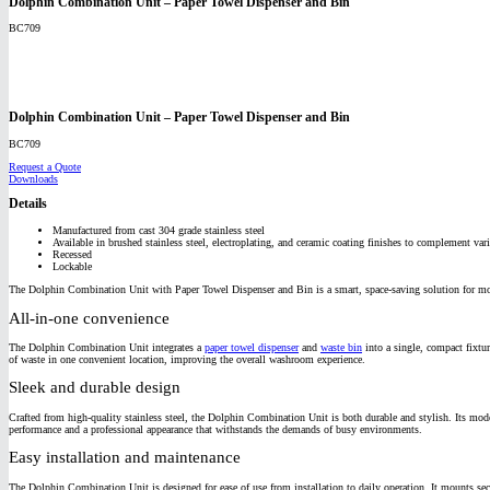
Dolphin Combination Unit – Paper Towel Dispenser and Bin
BC709
Dolphin Combination Unit – Paper Towel Dispenser and Bin
BC709
Request a Quote
Downloads
Details
Manufactured from cast 304 grade stainless steel
Available in brushed stainless steel, electroplating, and ceramic coating finishes to complement vari
Recessed
Lockable
The Dolphin Combination Unit with Paper Towel Dispenser and Bin is a smart, space-saving solution for modern
All-in-one convenience
The Dolphin Combination Unit integrates a
paper towel dispenser
and
waste bin
into a single, compact fixtur
of waste in one convenient location, improving the overall washroom experience.
Sleek and durable design
Crafted from high-quality stainless steel, the Dolphin Combination Unit is both durable and stylish. Its mode
performance and a professional appearance that withstands the demands of busy environments.
Easy installation and maintenance
The Dolphin Combination Unit is designed for ease of use from installation to daily operation. It mounts secur