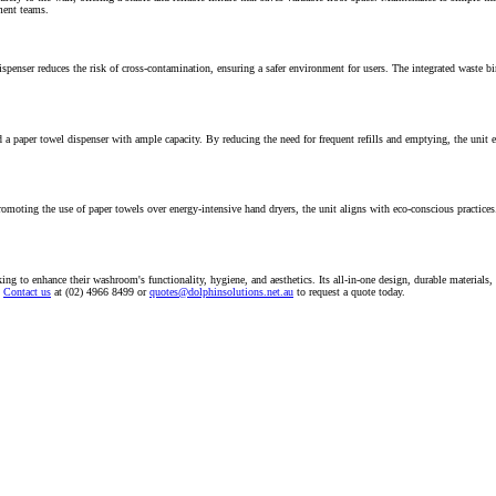
ment teams.
penser reduces the risk of cross-contamination, ensuring a safer environment for users. The integrated waste bi
aper towel dispenser with ample capacity. By reducing the need for frequent refills and emptying, the unit ensur
moting the use of paper towels over energy-intensive hand dryers, the unit aligns with eco-conscious practices. 
to enhance their washroom's functionality, hygiene, and aesthetics. Its all-in-one design, durable materials, a
Contact us
at (02) 4966 8499 or
quotes@dolphinsolutions.net.au
to request a quote today.