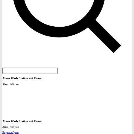
Alavo Wash Station – 6 Person
Alavo - 6 Person
Alavo Wash Station – 6 Person
Alavo - 6 Person
Request a Quote