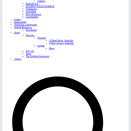
Cisterns
Hand Dryers
DOLPHIN SOLID SURFACE
Washbasins
Grab Rails
Door Hardware
Consumables
Gallery
Sustainability
Washroom Configurator
Tools & Resources
Downloads
About
Discover
Featured
20 Bond Street, Australia
Sydney Airport, Australia
Insights
Blogs
Why us?
Team
The Dolphin Experience
Contact