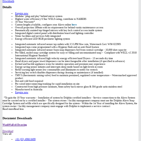
Downloads
Details
Enquire now
Modular ‘plug and play’ behind mirror system
Highest water efficiency 6 Star WELS rating, contribute to NABERS
10 Year Warranty*
Custom lengths available, configure your Alavo online
here
Overall projection 189mm with no requirement for behind vanity maintenance access
Pneumatically assisted top-hinged mirrors with key lock control access inside system
Integrated digital control panel with distribution board and lighting controller
Water facilities and services fully integrated
Energy efficient LED RGB perimeter lighting system
Integrated automatic infrared sensor tap outlets with 3.5 LPM flow rate, Watermark Cert: WM-022905
Integrated taps come programmed with a Hygiene flush and an anti-flood feature
Integrated automatic infrared sensor foam soap dispensers fed from central cartridge - 10,000 shot capacity
Pre-filled, sealed soap cartridge system for easy re-filling and uncontaminated soap – Compliant with WELL v2 2018
International Hygiene Standard
Integrated automatic infrared high velocity energy efficient hand Dryers - 13 seconds dry time
Hand dryers and paper towel dispensers can be interchangeable after installation (if specified in advance)
Etched and backlit appliance icons for intuitive operation and premium user experience
Energy saving sensor initiates and interrupts sleep mode based on light levels in room
Refill warning light senses low consumables and illuminates to notify for restock
Servicing key switch disables dispensers during cleaning or maintenance (if installed)
TMV3 (thermostatic mixing valve) feed to maintain premixed, regulated water temperature – Watermarked approved
product
Hot and cold feed required
Pre wired interconnecting trunking for rapid installation on site
Constructed from high pressure laminate, 6mm safety back mirror glass & 304 grade satin stainless steel
Manufactured in Australia
Enquire now
*To gain the 10 Year warranty: - Installation of system by Dolphin certified installers - Service connections to the Alavo System
must be carried out by a certified installer - The system owner / facility management company must use the Dolphin Alavo Soap
Cartridge System and refills which are specifically designed for the system - Within the 1st Year of installing the Alavo System, the
system owner / facility management company must engage with Dolphin to implement a service contract
Read more
Read less
Document Downloads
WashWall x6 Drawing
Download
View all
+61 (02) 4966 8499