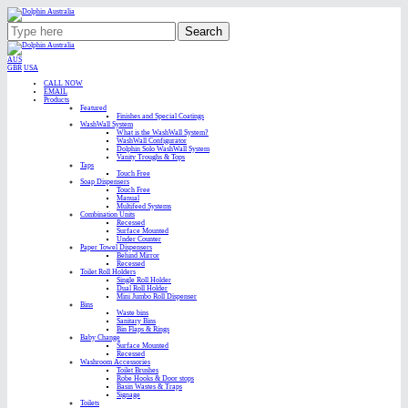
Search
AUS
GBR
USA
CALL NOW
EMAIL
Products
Featured
Finishes and Special Coatings
WashWall System
What is the WashWall System?
WashWall Configurator
Dolphin Solo WashWall System
Vanity Troughs & Tops
Taps
Touch Free
Soap Dispensers
Touch Free
Manual
Multifeed Systems
Combination Units
Recessed
Surface Mounted
Under Counter
Paper Towel Dispensers
Behind Mirror
Recessed
Toilet Roll Holders
Single Roll Holder
Dual Roll Holder
Mini Jumbo Roll Dispenser
Bins
Waste bins
Sanitary Bins
Bin Flaps & Rings
Baby Change
Surface Mounted
Recessed
Washroom Accessories
Toilet Brushes
Robe Hooks & Door stops
Basin Wastes & Traps
Signage
Toilets