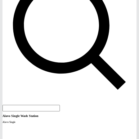
Alavo Single Wash Station
Alavo Single