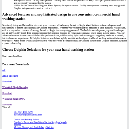
The system owner / facility management company must use the Dolphin Alavo Soap Cartridge System and refills which
are specifically designed for the system
Within the 1st Year of installing the Alavo System, the system owner / facility management company must engage with
Dolphin to implement a service contract
Advanced features and sophisticated design in one convenient commercial hand
washing station
Seamlessly integrated behind the mirror of your commercial bathroom, the Alavo Single Wash Station combines elegance and
functionality to create a premium hand washing experience. Whether you’re improving the facilities in your business, retail centre,
office or any other commercial setting, the Alavo Single has everything you need. The built-in soap dispenser, tap and hand dryer
are all activated by touch-free infrared sensors that improve hygiene by removing communal touch-points in your space. Plus, our
advanced sensors feature accessible backlit appliance icons, refill warning lights and an energy-saving sleep mode for a smooth,
frictionless user experience. At Dolphin Solutions, we deliver stylish, sophisticated and practical hand washing stations that enhance
your space. Make every wash an experience to remember with a commercial hand washing station from Dolphin Solutions. Request
a quote online today.
Choose Dolphin Solutions for your next hand washing station
Read more
Read less
Document Downloads
pdf
Alavo Brochure
Download
WashWall Single Drawing
Download
WashWall Single DWG
Download
View all
+61 (02) 4966 8499
info.au@dolphinsolutions.com
Cookie and Privacy Policy
Dolphin’s Terms and Conditions For the Supply of goods
Sitemap
Modern Slavery and Anti-Bribery Policies