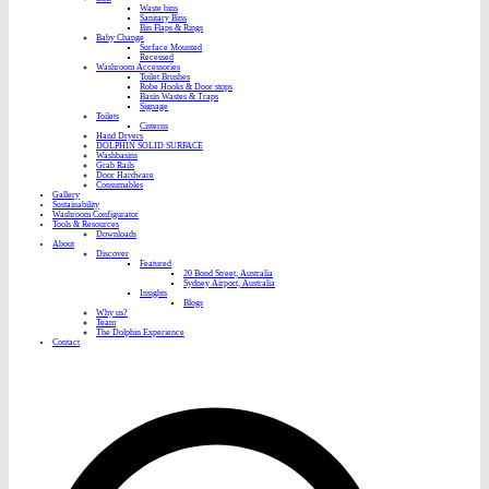
Waste bins
Sanitary Bins
Bin Flaps & Rings
Baby Change
Surface Mounted
Recessed
Washroom Accessories
Toilet Brushes
Robe Hooks & Door stops
Basin Wastes & Traps
Signage
Toilets
Cisterns
Hand Dryers
DOLPHIN SOLID SURFACE
Washbasins
Grab Rails
Door Hardware
Consumables
Gallery
Sustainability
Washroom Configurator
Tools & Resources
Downloads
About
Discover
Featured
20 Bond Street, Australia
Sydney Airport, Australia
Insights
Blogs
Why us?
Team
The Dolphin Experience
Contact