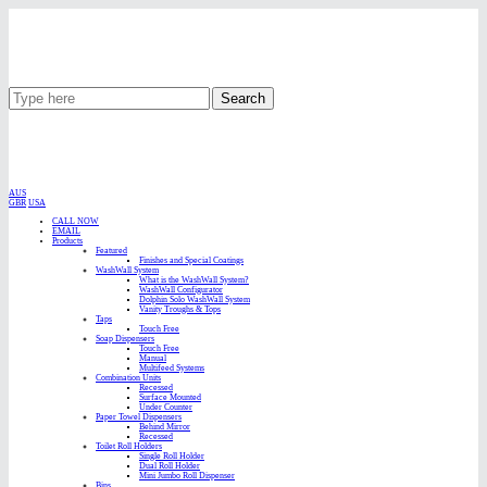
Search
AUS
GBR
USA
CALL NOW
EMAIL
Products
Featured
Finishes and Special Coatings
WashWall System
What is the WashWall System?
WashWall Configurator
Dolphin Solo WashWall System
Vanity Troughs & Tops
Taps
Touch Free
Soap Dispensers
Touch Free
Manual
Multifeed Systems
Combination Units
Recessed
Surface Mounted
Under Counter
Paper Towel Dispensers
Behind Mirror
Recessed
Toilet Roll Holders
Single Roll Holder
Dual Roll Holder
Mini Jumbo Roll Dispenser
Bins