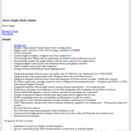
Alavo Single Wash Station
Alavo Single
Request a Quote
Downloads
Details
Enquire now
Modular ‘plug and play’ behind mirror hand washing station
Highest water efficiency 6 Star WELS rating, contribute to NABERS
10 Year Warranty*
Custom lengths available, configure your Alavo online
here
Overall projection 189mm with no requirement for behind vanity maintenance access
Pneumatically assisted top-hinged mirrors with key lock control access inside system
Integrated digital control panel with distribution board and lighting controller
Water facilities and services fully integrated
Energy efficient LED RGB perimeter lighting system
Integrated automatic infrared sensor tap outlets with 3.5 LPM flow rate, Watermark Cert: WM-022905
Integrated taps come programmed with a Hygiene flush and an anti-flood feature
Integrated automatic infrared sensor foam soap dispensers fed from central cartridge - 10,000 shot capacity
Pre-filled, sealed soap cartridge system for easy re-filling and uncontaminated soap – Compliant with WELL v2 2018
International Hygiene Standard
Integrated automatic infrared high velocity energy efficient hand Dryers - 13 seconds dry time
Hand dryers and paper towel dispensers can be interchangeable after installation (if specified in advance)
Etched and backlit appliance icons for intuitive operation and premium user experience
Energy saving sensor initiates and interrupts sleep mode based on light levels in room
Refill warning light senses low consumables and illuminates to notify for restock
Servicing key switch disables dispensers during cleaning or maintenance (if installed)
TMV3 (thermostatic mixing valve) feed to maintain premixed, regulated water temperature – Watermarked approved
product
Hot and cold feed required
Pre wired interconnecting trunking for rapid installation on site
Constructed from high pressure laminate, 6mm safety back mirror glass & 304 grade satin stainless steel
Manufactured in Australia
*To gain the 10 Year warranty:
Installation of system by Dolphin certified installers
Service connections to the Alavo System must be carried out by a certified installer