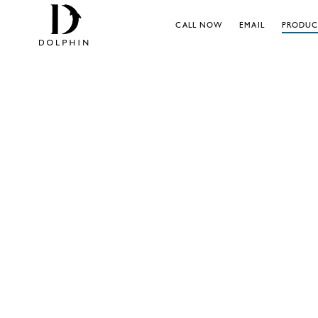
CALL NOW
EMAIL
PRODUC