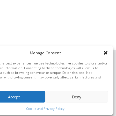
Manage Consent
the best experiences, we use technologies like cookies to store and/or
ce information. Consenting to these technologies will allow us to
a such as browsing behaviour or unique IDs on this site. Not
or withdrawing consent, may adversely affect certain features and
© Dolphin Solutions 2026
Accept
Deny
Cookie and Privacy Policy