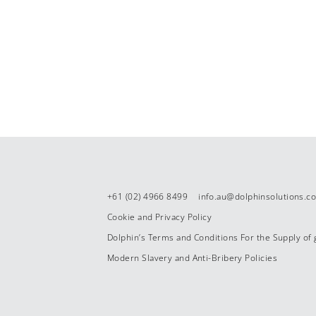
+61 (02) 4966 8499
info.au@dolphinsolutions.c
Cookie and Privacy Policy
Dolphin’s Terms and Conditions For the Supply of
Modern Slavery and Anti-Bribery Policies