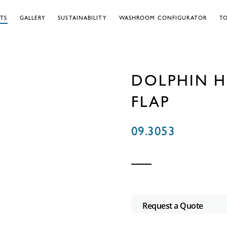
TS
GALLERY
SUSTAINABILITY
WASHROOM CONFIGURATOR
TO
DOLPHIN H
FLAP
09.3053
Request a Quote