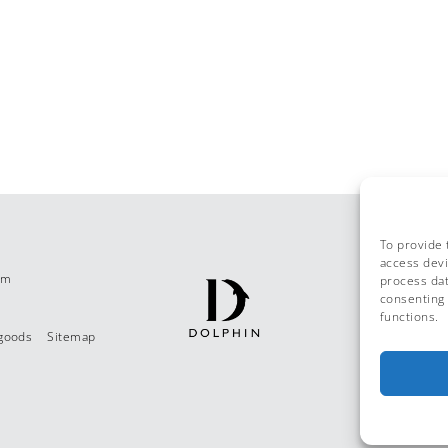
To provide 
access devi
om
process dat
consenting 
functions.
 goods
Sitemap