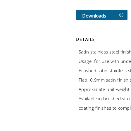
Downloads
DETAILS
Satin stainless steel fini
Usage: for use with unde
Brushed satin stainless st
Flap: 0.9mm satin finish 
Approximate unit weight:
Available in brushed stain
coating finishes to compl