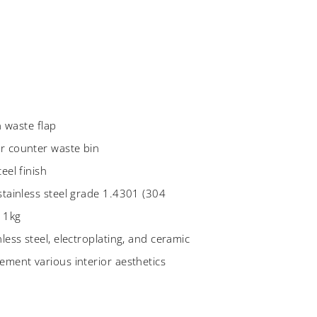
sh waste flap
r counter waste bin
eel finish
stainless steel grade 1.4301 (304
 1kg
less steel, electroplating, and ceramic
ement various interior aesthetics