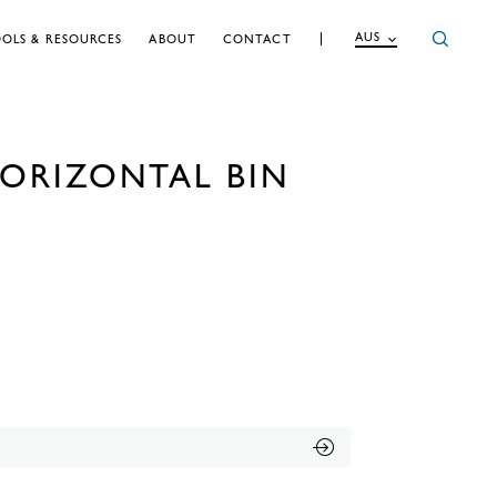
AUS
OLS & RESOURCES
ABOUT
CONTACT
ORIZONTAL BIN