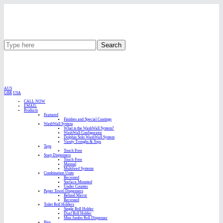
Search
AUS
GBR
USA
CALL NOW
EMAIL
Products
Featured
Finishes and Special Coatings
WashWall System
What is the WashWall System?
WashWall Configurator
Dolphin Solo WashWall System
Vanity Troughs & Tops
Taps
Touch Free
Soap Dispensers
Touch Free
Manual
Multifeed Systems
Combination Units
Recessed
Surface Mounted
Under Counter
Paper Towel Dispensers
Behind Mirror
Recessed
Toilet Roll Holders
Single Roll Holder
Dual Roll Holder
Mini Jumbo Roll Dispenser
Bins