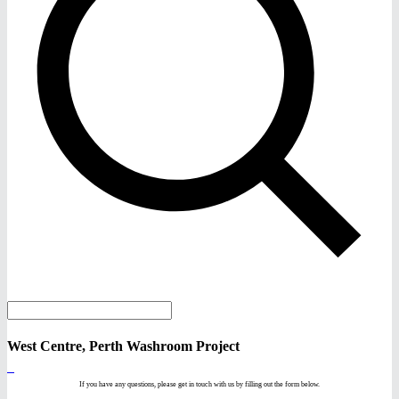
West Centre, Perth Washroom Project
If you have any questions, please get in touch with us by filling out the form below.