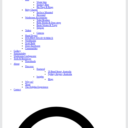
Waste bins
Sanitary Bins
Bin Flaps & Rings
Baby Change
Surface Mounted
Recessed
Washroom Accessories
Toilet Brushes
Robe Hooks & Door stops
Basin Wastes & Traps
Signage
Toilets
Cisterns
Hand Dryers
DOLPHIN SOLID SURFACE
Washbasins
Grab Rails
Door Hardware
Consumables
Gallery
Sustainability
Washroom Configurator
Tools & Resources
Downloads
About
Discover
Featured
20 Bond Street, Australia
Sydney Airport, Australia
Insights
Blogs
Why us?
Team
The Dolphin Experience
Contact