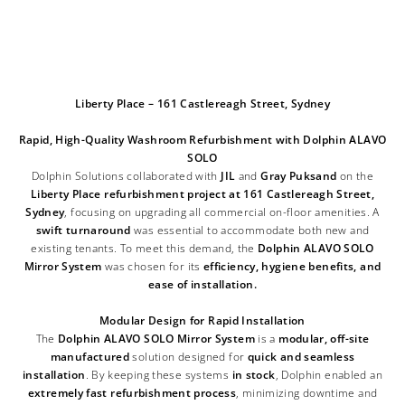
Liberty Place – 161 Castlereagh Street, Sydney
Rapid, High-Quality Washroom Refurbishment with Dolphin ALAVO
SOLO
Dolphin Solutions collaborated with
JIL
and
Gray Puksand
on the
Liberty Place refurbishment project at 161 Castlereagh Street,
Sydney
, focusing on upgrading all commercial on-floor amenities. A
swift turnaround
was essential to accommodate both new and
existing tenants. To meet this demand, the
Dolphin ALAVO SOLO
Mirror System
was chosen for its
efficiency, hygiene benefits
, and
ease of installation.
Modular Design for Rapid Installation
The
Dolphin ALAVO SOLO Mirror System
is a
modular, off-site
manufactured
solution designed for
quick and seamless
installation
. By keeping these systems
in stock
, Dolphin enabled an
extremely fast refurbishment process
, minimizing downtime and