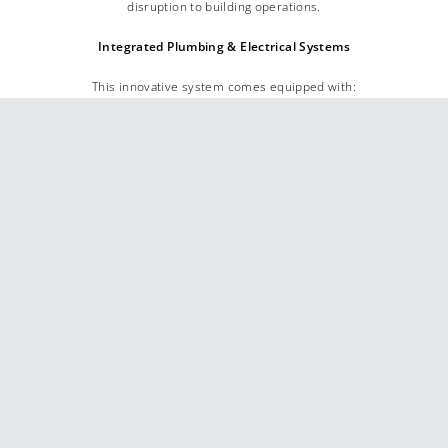
disruption to building operations.
Integrated Plumbing & Electrical Systems
This innovative system comes equipped with:
– Pre-installed plumbing and electrical components
, requiring only
connections to
hot and cold water supplies
and a
single power
source
.
– Built-in solenoids and power provisions
for
sensor taps
,
eliminating the need for additional on-site electrical work.
Enhanced Hygiene & Maintenance Efficiency
The ALAVO SOLO system incorporates:
– Touch-free sensor soap dispensers
and
paper towel dispensers
,
neatly concealed behind the mirror for a
sleek, hygienic finish.
– A
bulk soap feed cartridge system
, eliminating the risk of incorrect
soap being introduced and ensuring consistent performance.
– Low soap level notifications
integrated with the
Building
Management System (BMS)
, allowing maintenance teams to
efficiently manage refills across multiple floors.