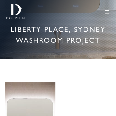
LIBERTY PLACE, SYDNEY
WASHROOM PROJECT