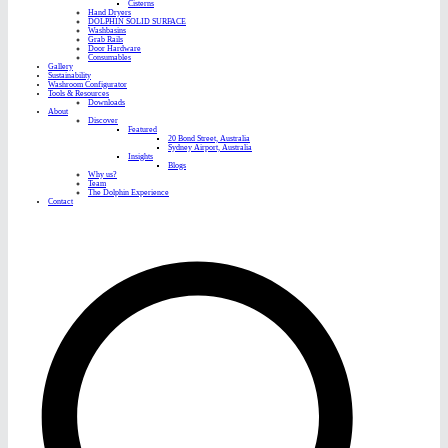
Cisterns
Hand Dryers
DOLPHIN SOLID SURFACE
Washbasins
Grab Rails
Door Hardware
Consumables
Gallery
Sustainability
Washroom Configurator
Tools & Resources
Downloads
About
Discover
Featured
20 Bond Street, Australia
Sydney Airport, Australia
Insights
Blogs
Why us?
Team
The Dolphin Experience
Contact