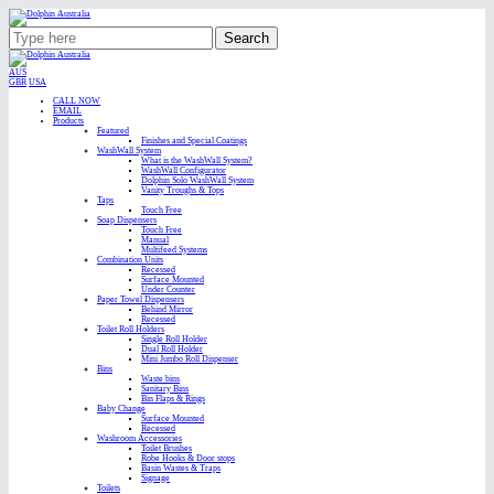
Search
AUS
GBR
USA
CALL NOW
EMAIL
Products
Featured
Finishes and Special Coatings
WashWall System
What is the WashWall System?
WashWall Configurator
Dolphin Solo WashWall System
Vanity Troughs & Tops
Taps
Touch Free
Soap Dispensers
Touch Free
Manual
Multifeed Systems
Combination Units
Recessed
Surface Mounted
Under Counter
Paper Towel Dispensers
Behind Mirror
Recessed
Toilet Roll Holders
Single Roll Holder
Dual Roll Holder
Mini Jumbo Roll Dispenser
Bins
Waste bins
Sanitary Bins
Bin Flaps & Rings
Baby Change
Surface Mounted
Recessed
Washroom Accessories
Toilet Brushes
Robe Hooks & Door stops
Basin Wastes & Traps
Signage
Toilets