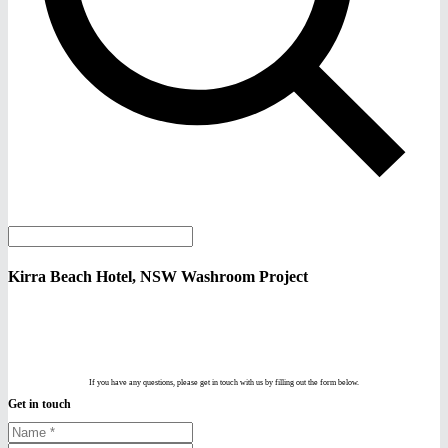
Kirra Beach Hotel, NSW Washroom Project
If you have any questions, please get in touch with us by filling out the form below.
Get in touch