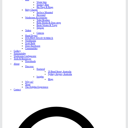
Waste bins
Sanitary Bins
Bin Flaps & Rings
Baby Change
Surface Mounted
Recessed
Washroom Accessories
Toilet Brushes
Robe Hooks & Door stops
Basin Wastes & Traps
Signage
Toilets
Cisterns
Hand Dryers
DOLPHIN SOLID SURFACE
Washbasins
Grab Rails
Door Hardware
Consumables
Gallery
Sustainability
Washroom Configurator
Tools & Resources
Downloads
About
Discover
Featured
20 Bond Street, Australia
Sydney Airport, Australia
Insights
Blogs
Why us?
Team
The Dolphin Experience
Contact