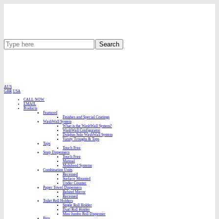
Search
AUS
GBR
USA
CALL NOW
EMAIL
Products
Featured
Finishes and Special Coatings
WashWall System
What is the WashWall System?
WashWall Configurator
Dolphin Solo WashWall System
Vanity Troughs & Tops
Taps
Touch Free
Soap Dispensers
Touch Free
Manual
Multifeed Systems
Combination Units
Recessed
Surface Mounted
Under Counter
Paper Towel Dispensers
Behind Mirror
Recessed
Toilet Roll Holders
Single Roll Holder
Dual Roll Holder
Mini Jumbo Roll Dispenser
Bins