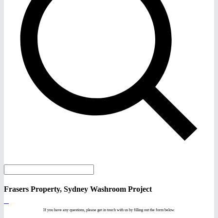
Frasers Property, Sydney Washroom Project
If you have any questions, please get in touch with us by filling out the form below.