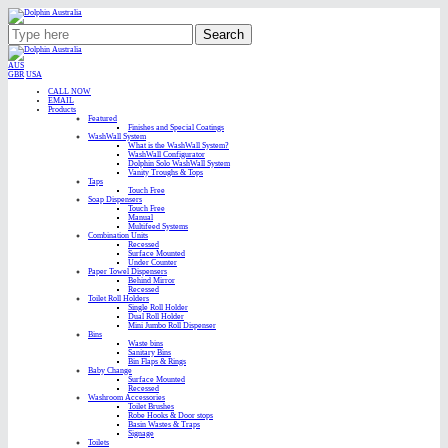
Search
AUS
GBR
USA
CALL NOW
EMAIL
Products
Featured
Finishes and Special Coatings
WashWall System
What is the WashWall System?
WashWall Configurator
Dolphin Solo WashWall System
Vanity Troughs & Tops
Taps
Touch Free
Soap Dispensers
Touch Free
Manual
Multifeed Systems
Combination Units
Recessed
Surface Mounted
Under Counter
Paper Towel Dispensers
Behind Mirror
Recessed
Toilet Roll Holders
Single Roll Holder
Dual Roll Holder
Mini Jumbo Roll Dispenser
Bins
Waste bins
Sanitary Bins
Bin Flaps & Rings
Baby Change
Surface Mounted
Recessed
Washroom Accessories
Toilet Brushes
Robe Hooks & Door stops
Basin Wastes & Traps
Signage
Toilets