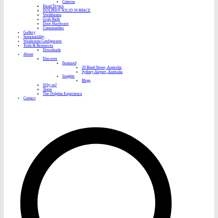
Cisterns
Hand Dryers
DOLPHIN SOLID SURFACE
Washbasins
Grab Rails
Door Hardware
Consumables
Gallery
Sustainability
Washroom Configurator
Tools & Resources
Downloads
About
Discover
Featured
20 Bond Street, Australia
Sydney Airport, Australia
Insights
Blogs
Why us?
Team
The Dolphin Experience
Contact