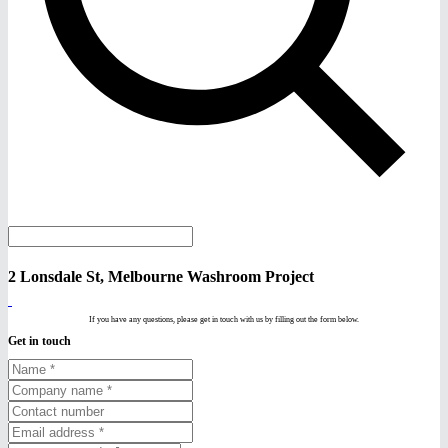
2 Lonsdale St, Melbourne Washroom Project
If you have any questions, please get in touch with us by filling out the form below.
Get in touch