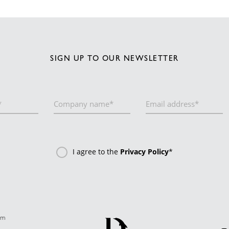
SIGN UP TO OUR NEWSLETTER
I agree to the
Privacy Policy
*
om