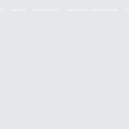
TS
GALLERY
SUSTAINABILITY
WASHROOM CONFIGURATOR
TO