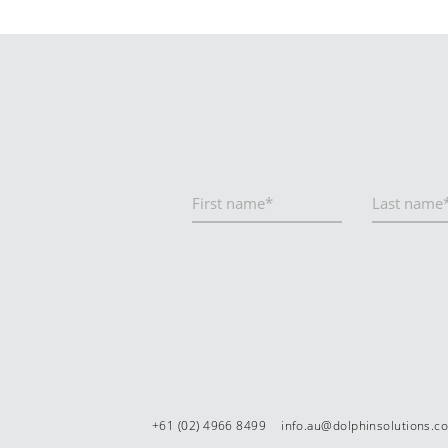
+61 (02) 4966 8499
info.au@dolphinsolutions.c