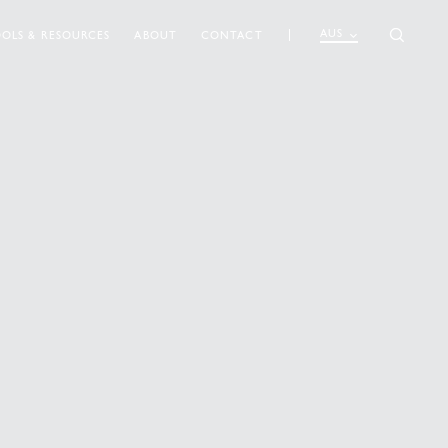
AUS
OLS & RESOURCES
ABOUT
CONTACT