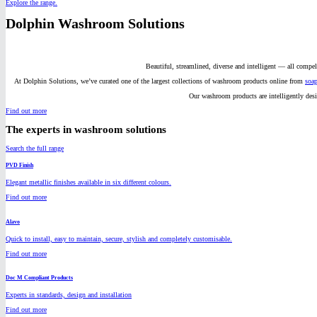
Explore the range.
Dolphin Washroom Solutions
Beautiful, streamlined, diverse and intelligent — all compe
At Dolphin Solutions, we’ve curated one of the largest collections of washroom products online from
soap
Our washroom products are intelligently des
Find out more
The experts in washroom solutions
Search the full range
PVD Finish
Elegant metallic finishes available in six different colours.
Find out more
Alavo
Quick to install, easy to maintain, secure, stylish and completely customisable.
Find out more
Doc M Compliant Products
Experts in standards, design and installation
Find out more