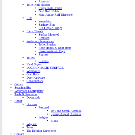
Recessed
Toilet Roll Holders
Single Roll Holder
Dual Roll Holder
Mini Jumbo Roll Dispenser
Bins
Waste bins
Sanitary Bins
Bin Flaps & Rings
Baby Change
Surface Mounted
Recessed
Washroom Accessories
Toilet Brushes
Robe Hooks & Door stops
Basin Wastes & Traps
Signage
Toilets
Cisterns
Hand Dryers
DOLPHIN SOLID SURFACE
Washbasins
Grab Rails
Door Hardware
Consumables
Gallery
Sustainability
Washroom Configurator
Tools & Resources
Downloads
About
Discover
Featured
20 Bond Street, Australia
Sydney Airport, Australia
Insights
Blogs
Why us?
Team
The Dolphin Experience
Contact