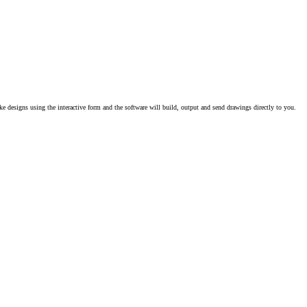
e designs using the interactive form and the software will build, output and send drawings directly to you.