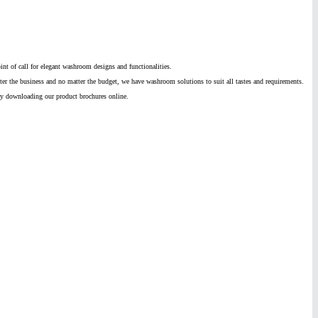
nt of call for elegant washroom designs and functionalities.
ter the business and no matter the budget, we have washroom solutions to suit all tastes and requirements.
by downloading our product brochures online.