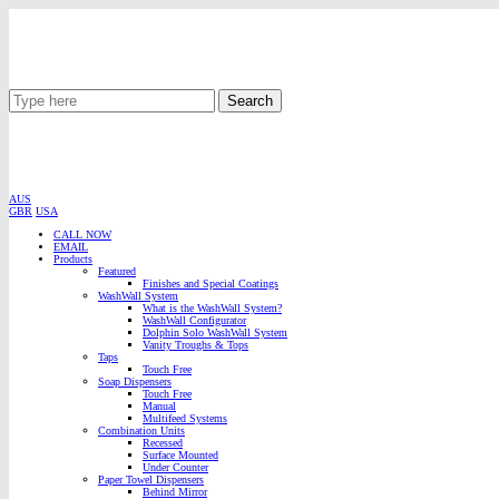
Search
AUS
GBR
USA
CALL NOW
EMAIL
Products
Featured
Finishes and Special Coatings
WashWall System
What is the WashWall System?
WashWall Configurator
Dolphin Solo WashWall System
Vanity Troughs & Tops
Taps
Touch Free
Soap Dispensers
Touch Free
Manual
Multifeed Systems
Combination Units
Recessed
Surface Mounted
Under Counter
Paper Towel Dispensers
Behind Mirror