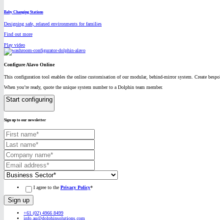
Baby Changing Stations
Designing safe, relaxed environments for families
Find out more
Play video
Configure Alavo Online
This configuration tool enables the online customisation of our modular, behind-mirror system. Create bespok
When you’re ready, quote the unique system number to a Dolphin team member.
Start configuring
Sign up to our newsletter
I agree to the
Privacy Policy
*
+61 (02) 4966 8499
info.au@dolphinsolutions.com