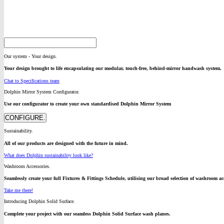
Our system - Your design.
Your design brought to life encapsulating our modular, touch-free, behind-mirror handwash system.
Chat to Specifications team
Dolphin Mirror System Configurator.
Use our configurator to create your own standardised Dolphin Mirror System
CONFIGURE.
Sustainability.
All of our products are designed with the future in mind.
What does Dolphin sustainability look like?
Washroom Accessories.
Seamlessly create your full Fixtures & Fittings Schedule, utilising our broad selection of washroom acc
Take me there!
Introducing Dolphin Solid Surface.
Complete your project with our seamless Dolphin Solid Surface wash planes.