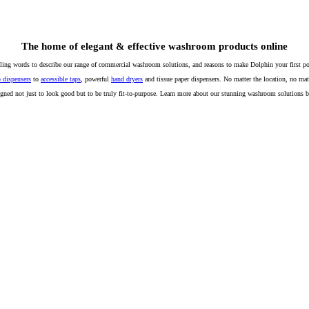
The home of elegant & effective washroom products online
lling words to describe our range of commercial washroom solutions, and reasons to make Dolphin your first poi
 dispensers
to
accessible taps
, powerful
hand dryers
and tissue paper dispensers. No matter the location, no mat
igned not just to look good but to be truly fit-to-purpose. Learn more about our stunning washroom solutions 