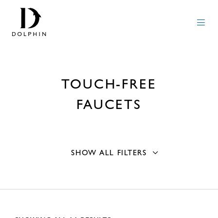
TOUCH-FREE
FAUCETS
SHOW ALL FILTERS
Mounting Type
Basin
6
Material
Counter
6