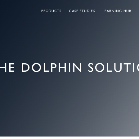
PRODUCTS
CASE STUDIES
LEARNING HUB
HE DOLPHIN SOLUT