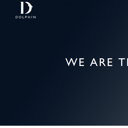
WE ARE T