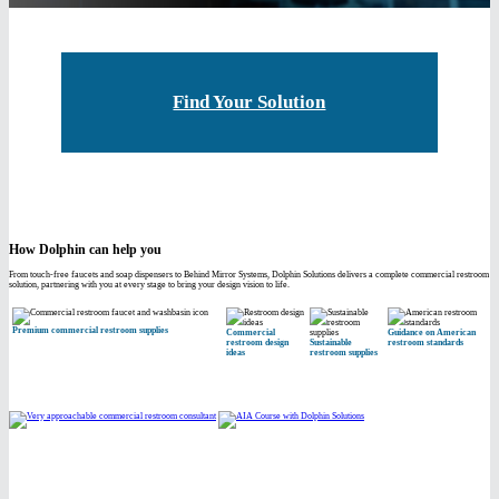
Find Your Solution
How Dolphin can help you
From touch-free faucets and soap dispensers to Behind Mirror Systems, Dolphin Solutions delivers a complete commercial restroom
solution, partnering with you at every stage to bring your design vision to life.
Premium commercial restroom supplies
Commercial
Guidance on American
restroom design
Sustainable
restroom standards
ideas
restroom supplies