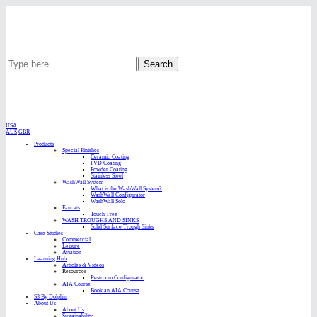
Search
USA
AUS
GBR
Products
Special Finishes
Ceramic Coating
PVD Coating
Powder Coating
Stainless Steel
WashWall System
What is the WashWall System?
WashWall Configurator
WashWall Solo
Faucets
Touch-Free
WASH TROUGHS AND SINKS
Solid Surface Trough Sinks
Case Studies
Commercial
Leisure
Aviation
Learning Hub
Articles & Videos
Resources
Restroom Configurator
AIA Course
Book an AIA Course
S3 By Dolphin
About Us
About Us
Sustainability