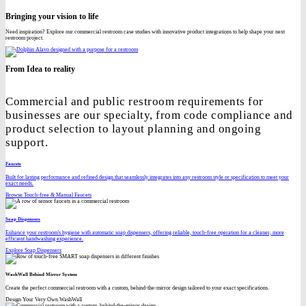
Bringing your vision to life
Need inspiration? Explore our commercial restroom case studies with innovative product integrations to help shape your next
restroom project.
From Idea to reality
Commercial and public restroom requirements for
businesses are our specialty, from code compliance and
product selection to layout planning and ongoing
support.
Faucets
Built for lasting performance and refined design that seamlessly integrates into any restroom style or specification to meet your
exact needs.
Browse Touch-free & Manual Faucets
Soap Dispensers
Enhance your restroom's hygiene with automatic soap dispensers, offering reliable, touch-free operation for a cleaner, more
efficient handwashing experience.
Explore Soap Dispensers
WashWall Behind Mirror System
Create the perfect commercial restroom with a custom, behind-the-mirror design tailored to your exact specifications.
Design Your Very Own WashWall