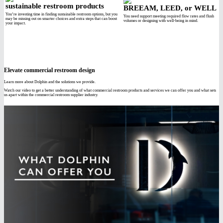
sustainable restroom products
BREEAM, LEED, or WELL
You’re investing time in finding sustainable restroom options, but you
You need support meeting required flow rates and flush
may be missing out on smarter choices and extra steps that can boost
volumes or designing with well-being in mind.
your impact.
Elevate commercial restroom design
Learn more about Dolphin and the solutions we provide.
Watch our video to get a better understanding of what commercial restroom products and services we can offer you and what sets
us apart within the commercial restroom supplier industry.