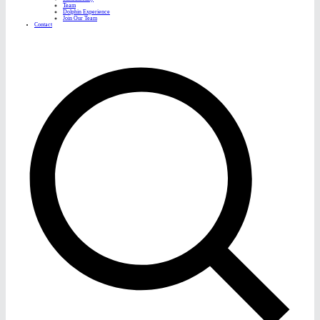
Team
Dolphin Experience
Join Our Team
Contact