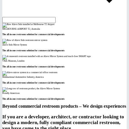
MELBOURNE AIRPORT T2, Australia
The all-in-one restroom solution for commercial developments
Alavo Solo Mirror System
The all-in-one restroom solution for commercial developments
V&A Museum, London
The all-in-one restroom solution for commercial developments
Multinational Automotive Industry, America
The all-in-one restroom solution for commercial developments
Proudly American
The all-in-one restroom solution for commercial developments
Beyond commercial restroom products – We design experiences
If you are a developer, architect, or contractor looking to
design a modern, fully compliant commercial restroom,
you have come to the right place.