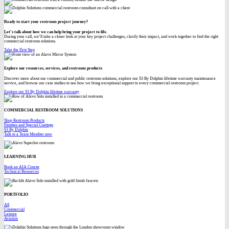
Ready to start your restroom project journey?
Let’s talk about how we can help bring your project to life.
During your call, we’ll take a closer look at your key project challenges, clarify their impact, and work together to find the right
commercial restroom solutions.
Take the First Step
Explore our resources, services, and restroom products
Discover more about our commercial and public restroom solutions, explore our S3 By Dolphin lifetime warranty maintenance
service, and browse our case studies to see how we bring exceptional support to every commercial restroom project.
Explore our S3 By Dolphin lifetime warranty
COMMERCIAL RESTROOM SOLUTIONS
Shop Restroom Products
Finishes and Special Coatings
S3 By Dolphin
Talk to a Team Member now
LEARNING HUB
Book an AIA Course
Technical Resources
PORTFOLIO
All
Commercial
Leisure
Aviation