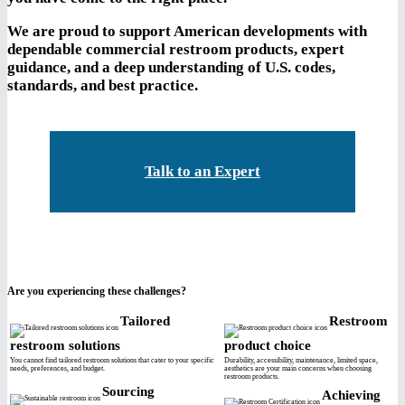
We are proud to support American developments with
dependable commercial restroom products, expert
guidance, and a deep understanding of U.S. codes,
standards, and best practice.
Talk to an Expert
Are you experiencing these challenges?
Tailored
Restroom
restroom solutions
product choice
You cannot find tailored restroom solutions that cater to your specific
Durability, accessibility, maintenance, limited space,
needs, preferences, and budget.
aesthetics are your main concerns when choosing
restroom products.
Sourcing
Achieving