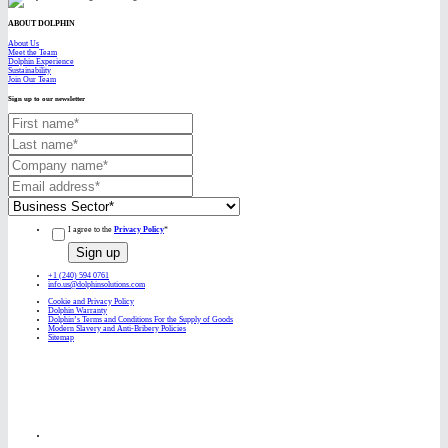
ABOUT DOLPHIN
About Us
Meet the Team
Dolphin Experience
Sustainability
Join Our Team
Sign up to our newsletter
I agree to the
Privacy Policy
*
+1 (240) 594 0761
info.us@dolphinsolutions.com
Cookie and Privacy Policy
Dolphin Warranty
Dolphin’s Terms and Conditions For the Supply of Goods
Modern Slavery and Anti-Bribery Policies
Sitemap