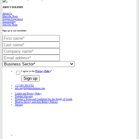
ABOUT DOLPHIN
About Us
Meet the Team
Dolphin Experience
Sustainability
Join Our Team
Sign up to our newsletter
I agree to the
Privacy Policy
*
+1 (240) 594 0761
info.us@dolphinsolutions.com
Cookie and Privacy Policy
Dolphin Warranty
Dolphin’s Terms and Conditions For the Supply of Goods
Modern Slavery and Anti-Bribery Policies
Sitemap