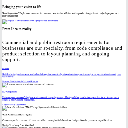
Bringing your vision to life
Need inspiration? Explore our commercial restroom case studies with innovative product integrations to help shape your next
restroom project.
From Idea to reality
Commercial and public restroom requirements for
businesses are our specialty, from code compliance and
product selection to layout planning and ongoing
support.
Faucets
Built for lasting performance and refined design that seamlessly integrates into any restroom style or specification to meet your
exact needs.
Browse Touch-free & Manual Faucets
Soap Dispensers
Enhance your restroom's hygiene with automatic soap dispensers, offering reliable, touch-free operation for a cleaner, more
efficient handwashing experience.
Explore Soap Dispensers
WashWall Behind Mirror System
Create the perfect commercial restroom with a custom, behind-the-mirror design tailored to your exact specifications.
Design Your Very Own WashWall