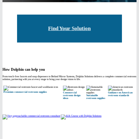
Find Your Solution
How Dolphin can help you
From touch-free faucets and soap dispensers to Behind Mirror Systems, Dolphin Solutions delivers a complete commercial restroom
solution, partnering with you at every stage to bring your design vision to life.
Premium commercial restroom supplies
Commercial
Guidance on American
restroom design
Sustainable
restroom standards
ideas
restroom supplies