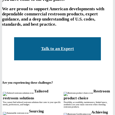
We are proud to support American developments with
dependable commercial restroom products, expert
guidance, and a deep understanding of U.S. codes,
standards, and best practice.
Talk to an Expert
Are you experiencing these challenges?
Tailored
Restroom
restroom solutions
product choice
You cannot find tailored restroom solutions that cater to your specific
Durability, accessibility, maintenance, limited space,
needs, preferences, and budget.
aesthetics are your main concerns when choosing
restroom products.
Sourcing
Achieving