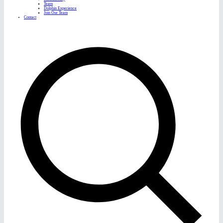
Team
Dolphin Experience
Join Our Team
Contact