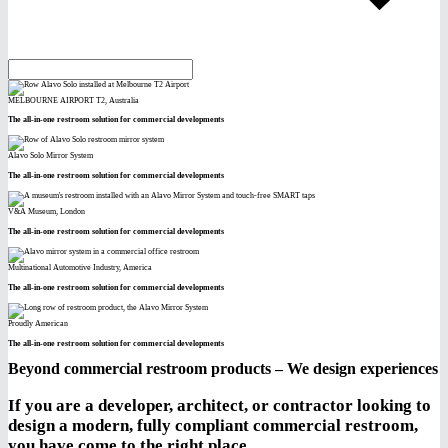
MELBOURNE AIRPORT T2, Australia
The all-in-one restroom solution for commercial developments
Alavo Solo Mirror System
The all-in-one restroom solution for commercial developments
V&A Museum, London
The all-in-one restroom solution for commercial developments
Multinational Automotive Industry, America
The all-in-one restroom solution for commercial developments
Proudly American
The all-in-one restroom solution for commercial developments
Beyond commercial restroom products – We design experiences
If you are a developer, architect, or contractor looking to
design a modern, fully compliant commercial restroom,
you have come to the right place.