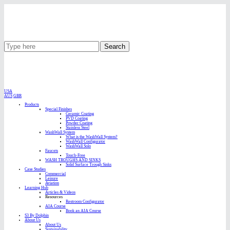
Search
USA
AUS
GBR
Products
Special Finishes
Ceramic Coating
PVD Coating
Powder Coating
Stainless Steel
WashWall System
What is the WashWall System?
WashWall Configurator
WashWall Solo
Faucets
Touch-Free
WASH TROUGHS AND SINKS
Solid Surface Trough Sinks
Case Studies
Commercial
Leisure
Aviation
Learning Hub
Articles & Videos
Resources
Restroom Configurator
AIA Course
Book an AIA Course
S3 By Dolphin
About Us
About Us
Sustainability