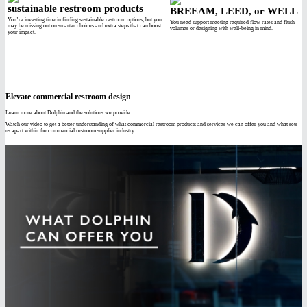
sustainable restroom products
BREEAM, LEED, or WELL
You’re investing time in finding sustainable restroom options, but you
You need support meeting required flow rates and flush
may be missing out on smarter choices and extra steps that can boost
volumes or designing with well-being in mind.
your impact.
Elevate commercial restroom design
Learn more about Dolphin and the solutions we provide.
Watch our video to get a better understanding of what commercial restroom products and services we can offer you and what sets
us apart within the commercial restroom supplier industry.