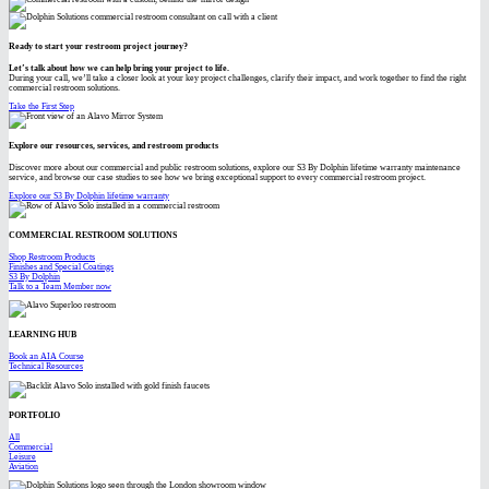
Ready to start your restroom project journey?
Let’s talk about how we can help bring your project to life.
During your call, we’ll take a closer look at your key project challenges, clarify their impact, and work together to find the right
commercial restroom solutions.
Take the First Step
Explore our resources, services, and restroom products
Discover more about our commercial and public restroom solutions, explore our S3 By Dolphin lifetime warranty maintenance
service, and browse our case studies to see how we bring exceptional support to every commercial restroom project.
Explore our S3 By Dolphin lifetime warranty
COMMERCIAL RESTROOM SOLUTIONS
Shop Restroom Products
Finishes and Special Coatings
S3 By Dolphin
Talk to a Team Member now
LEARNING HUB
Book an AIA Course
Technical Resources
PORTFOLIO
All
Commercial
Leisure
Aviation