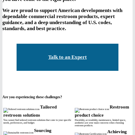
We are proud to support American developments with
dependable commercial restroom products, expert
guidance, and a deep understanding of U.S. codes,
standards, and best practice.
Talk to an Expert
Are you experiencing these challenges?
Tailored
Restroom
restroom solutions
product choice
You cannot find tailored restroom solutions that cater to your specific
Durability, accessibility, maintenance, limited space,
needs, preferences, and budget.
aesthetics are your main concerns when choosing
restroom products.
Sourcing
Achieving