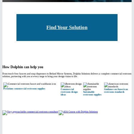
Find Your Solution
How Dolphin can help you
From touch-free faucets and soap dispensers to Behind Mirror Systems, Dolphin Solutions delivers a complete commercial restroom
solution, partnering with you at every stage to bring your design vision to life.
Premium commercial restroom supplies
Commercial
Guidance on American
restroom design
Sustainable
restroom standards
ideas
restroom supplies