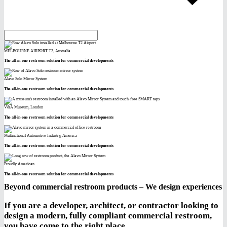
MELBOURNE AIRPORT T2, Australia
The all-in-one restroom solution for commercial developments
Alavo Solo Mirror System
The all-in-one restroom solution for commercial developments
V&A Museum, London
The all-in-one restroom solution for commercial developments
Multinational Automotive Industry, America
The all-in-one restroom solution for commercial developments
Proudly American
The all-in-one restroom solution for commercial developments
Beyond commercial restroom products – We design experiences
If you are a developer, architect, or contractor looking to
design a modern, fully compliant commercial restroom,
you have come to the right place.