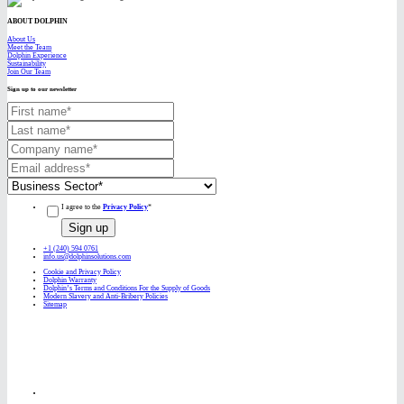
ABOUT DOLPHIN
About Us
Meet the Team
Dolphin Experience
Sustainability
Join Our Team
Sign up to our newsletter
I agree to the
Privacy Policy
*
+1 (240) 594 0761
info.us@dolphinsolutions.com
Cookie and Privacy Policy
Dolphin Warranty
Dolphin’s Terms and Conditions For the Supply of Goods
Modern Slavery and Anti-Bribery Policies
Sitemap