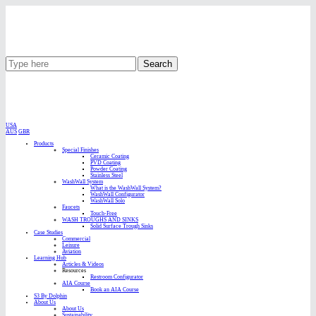
Search
USA
AUS
GBR
Products
Special Finishes
Ceramic Coating
PVD Coating
Powder Coating
Stainless Steel
WashWall System
What is the WashWall System?
WashWall Configurator
WashWall Solo
Faucets
Touch-Free
WASH TROUGHS AND SINKS
Solid Surface Trough Sinks
Case Studies
Commercial
Leisure
Aviation
Learning Hub
Articles & Videos
Resources
Restroom Configurator
AIA Course
Book an AIA Course
S3 By Dolphin
About Us
About Us
Sustainability