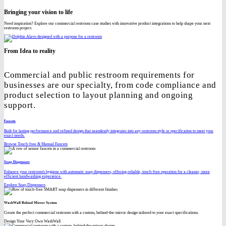
Bringing your vision to life
Need inspiration? Explore our commercial restroom case studies with innovative product integrations to help shape your next
restroom project.
From Idea to reality
Commercial and public restroom requirements for
businesses are our specialty, from code compliance and
product selection to layout planning and ongoing
support.
Faucets
Built for lasting performance and refined design that seamlessly integrates into any restroom style or specification to meet your
exact needs.
Browse Touch-free & Manual Faucets
Soap Dispensers
Enhance your restroom's hygiene with automatic soap dispensers, offering reliable, touch-free operation for a cleaner, more
efficient handwashing experience.
Explore Soap Dispensers
WashWall Behind Mirror System
Create the perfect commercial restroom with a custom, behind-the-mirror design tailored to your exact specifications.
Design Your Very Own WashWall