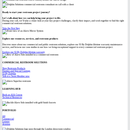
Ready to start your restroom project journey?
Let’s talk about how we can help bring your project to life.
During your call, we’ll take a closer look at your key project challenges, clarify their impact, and work together to find the right
commercial restroom solutions.
Take the First Step
Explore our resources, services, and restroom products
Discover more about our commercial and public restroom solutions, explore our S3 By Dolphin lifetime warranty maintenance
service, and browse our case studies to see how we bring exceptional support to every commercial restroom project.
Explore our S3 By Dolphin lifetime warranty
COMMERCIAL RESTROOM SOLUTIONS
Shop Restroom Products
Finishes and Special Coatings
S3 By Dolphin
Talk to a Team Member now
LEARNING HUB
Book an AIA Course
Technical Resources
PORTFOLIO
All
Commercial
Leisure
Aviation