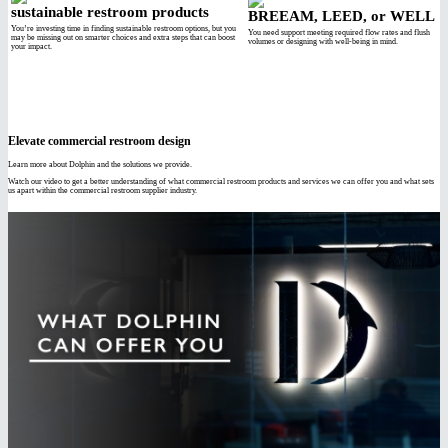
sustainable restroom products
BREEAM, LEED, or WELL
You’re investing time in finding sustainable restroom options, but you
You need support meeting required flow rates and flush
may be missing out on smarter choices and extra steps that can boost
volumes or designing with well-being in mind.
your impact.
Elevate commercial restroom design
Learn more about Dolphin and the solutions we provide.
Watch our video to get a better understanding of what commercial restroom products and services we can offer you and what sets
us apart within the commercial restroom supplier industry.