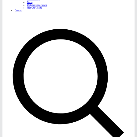
Team
Dolphin Experience
Join Our Team
Contact