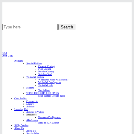
Search
USA
AUS
GBR
Products
Special Finishes
Ceramic Coating
PVD Coating
Powder Coating
Stainless Steel
WashWall System
What is the WashWall System?
WashWall Configurator
WashWall Solo
Faucets
Touch-Free
WASH TROUGHS AND SINKS
Solid Surface Trough Sinks
Case Studies
Commercial
Leisure
Aviation
Learning Hub
Articles & Videos
Resources
Restroom Configurator
AIA Course
Book an AIA Course
S3 By Dolphin
About Us
About Us
Sustainability