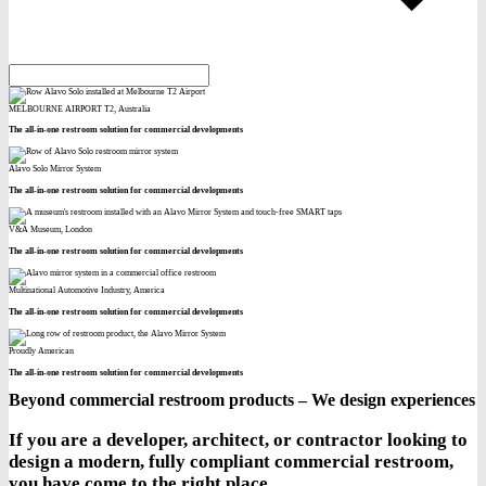
MELBOURNE AIRPORT T2, Australia
The all-in-one restroom solution for commercial developments
Alavo Solo Mirror System
The all-in-one restroom solution for commercial developments
V&A Museum, London
The all-in-one restroom solution for commercial developments
Multinational Automotive Industry, America
The all-in-one restroom solution for commercial developments
Proudly American
The all-in-one restroom solution for commercial developments
Beyond commercial restroom products – We design experiences
If you are a developer, architect, or contractor looking to
design a modern, fully compliant commercial restroom,
you have come to the right place.