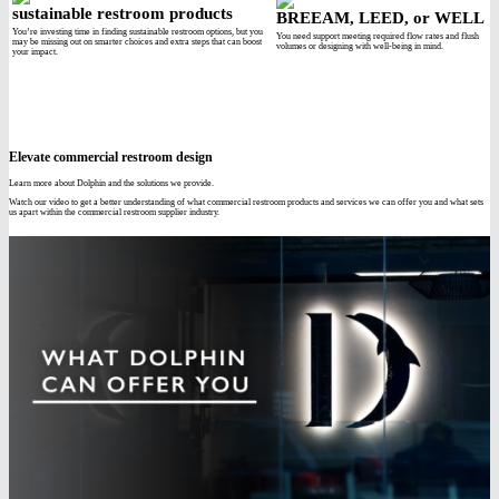
sustainable restroom products
BREEAM, LEED, or WELL
You’re investing time in finding sustainable restroom options, but you
You need support meeting required flow rates and flush
may be missing out on smarter choices and extra steps that can boost
volumes or designing with well-being in mind.
your impact.
Elevate commercial restroom design
Learn more about Dolphin and the solutions we provide.
Watch our video to get a better understanding of what commercial restroom products and services we can offer you and what sets
us apart within the commercial restroom supplier industry.