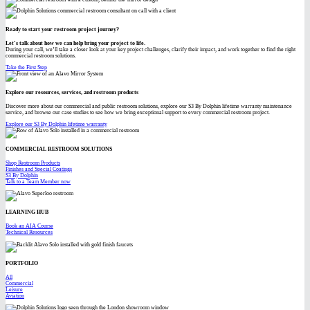
Ready to start your restroom project journey?
Let’s talk about how we can help bring your project to life.
During your call, we’ll take a closer look at your key project challenges, clarify their impact, and work together to find the right
commercial restroom solutions.
Take the First Step
Explore our resources, services, and restroom products
Discover more about our commercial and public restroom solutions, explore our S3 By Dolphin lifetime warranty maintenance
service, and browse our case studies to see how we bring exceptional support to every commercial restroom project.
Explore our S3 By Dolphin lifetime warranty
COMMERCIAL RESTROOM SOLUTIONS
Shop Restroom Products
Finishes and Special Coatings
S3 By Dolphin
Talk to a Team Member now
LEARNING HUB
Book an AIA Course
Technical Resources
PORTFOLIO
All
Commercial
Leisure
Aviation