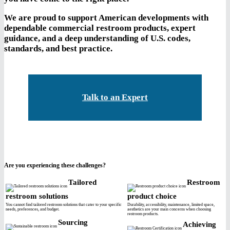
We are proud to support American developments with
dependable commercial restroom products, expert
guidance, and a deep understanding of U.S. codes,
standards, and best practice.
Talk to an Expert
Are you experiencing these challenges?
Tailored
Restroom
restroom solutions
product choice
You cannot find tailored restroom solutions that cater to your specific
Durability, accessibility, maintenance, limited space,
needs, preferences, and budget.
aesthetics are your main concerns when choosing
restroom products.
Sourcing
Achieving