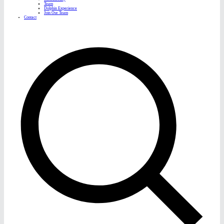
Team
Dolphin Experience
Join Our Team
Contact