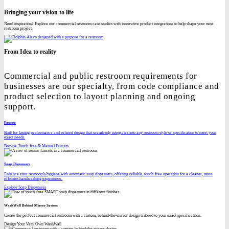
Bringing your vision to life
Need inspiration? Explore our commercial restroom case studies with innovative product integrations to help shape your next
restroom project.
From Idea to reality
Commercial and public restroom requirements for
businesses are our specialty, from code compliance and
product selection to layout planning and ongoing
support.
Faucets
Built for lasting performance and refined design that seamlessly integrates into any restroom style or specification to meet your
exact needs.
Browse Touch-free & Manual Faucets
Soap Dispensers
Enhance your restroom's hygiene with automatic soap dispensers, offering reliable, touch-free operation for a cleaner, more
efficient handwashing experience.
Explore Soap Dispensers
WashWall Behind Mirror System
Create the perfect commercial restroom with a custom, behind-the-mirror design tailored to your exact specifications.
Design Your Very Own WashWall