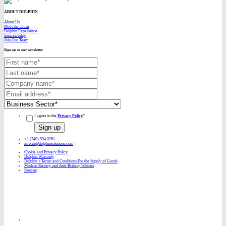
ABOUT DOLPHIN
About Us
Meet the Team
Dolphin Experience
Sustainability
Join Our Team
Sign up to our newsletter
I agree to the
Privacy Policy
*
+1 (240) 594 0761
info.us@dolphinsolutions.com
Cookie and Privacy Policy
Dolphin Warranty
Dolphin’s Terms and Conditions For the Supply of Goods
Modern Slavery and Anti-Bribery Policies
Sitemap