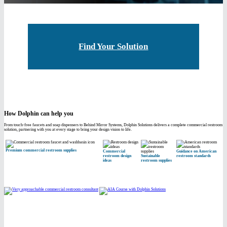
Find Your Solution
How Dolphin can help you
From touch-free faucets and soap dispensers to Behind Mirror Systems, Dolphin Solutions delivers a complete commercial restroom
solution, partnering with you at every stage to bring your design vision to life.
Premium commercial restroom supplies
Commercial
Guidance on American
restroom design
Sustainable
restroom standards
ideas
restroom supplies