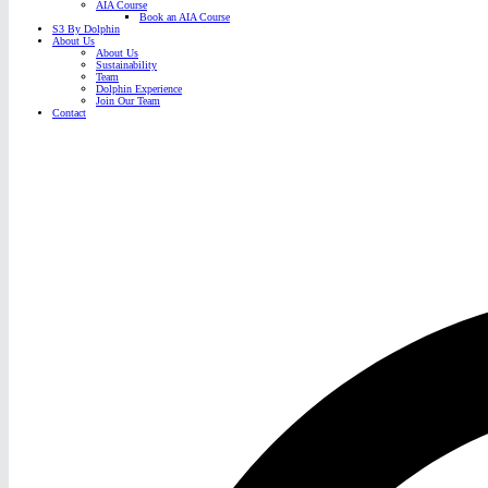
AIA Course
Book an AIA Course
S3 By Dolphin
About Us
About Us
Sustainability
Team
Dolphin Experience
Join Our Team
Contact