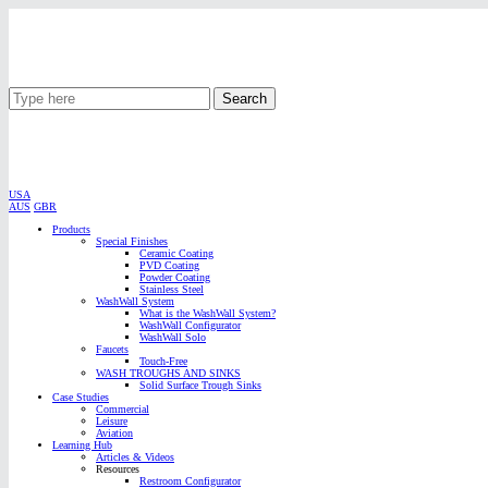
Search
USA
AUS
GBR
Products
Special Finishes
Ceramic Coating
PVD Coating
Powder Coating
Stainless Steel
WashWall System
What is the WashWall System?
WashWall Configurator
WashWall Solo
Faucets
Touch-Free
WASH TROUGHS AND SINKS
Solid Surface Trough Sinks
Case Studies
Commercial
Leisure
Aviation
Learning Hub
Articles & Videos
Resources
Restroom Configurator