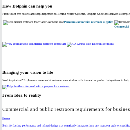
How Dolphin can help you
From touch-free faucets and soap dispensers to Behind Mirror Systems, Dolphin Solutions delivers a complete
Premium commercial restroom supplies
Commercial 
Bringing your vision to life
Need inspiration? Explore our commercial restroom case studies with innovative product integrations to help 
From Idea to reality
Commercial and public restroom requirements for business
Faucets
Built for lasting performance and refined design that seamlessly integrates into any restroom style or specific