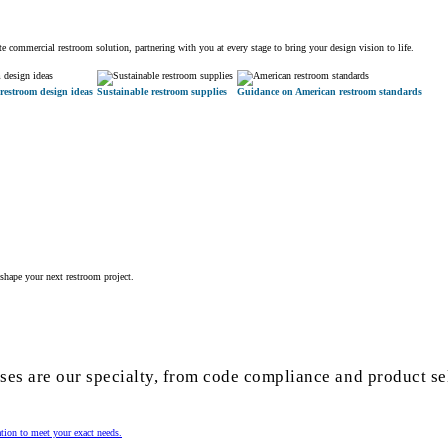
 commercial restroom solution, partnering with you at every stage to bring your design vision to life.
restroom design ideas
Sustainable restroom supplies
Guidance on American restroom standards
shape your next restroom project.
es are our specialty, from code compliance and product se
ation to meet your exact needs.