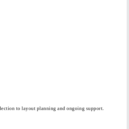
lection to layout planning and ongoing support.