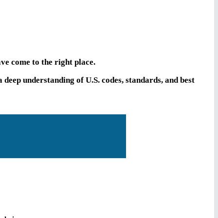
ve come to the right place.
deep understanding of U.S. codes, standards, and best