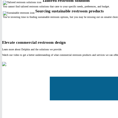
Tailored restroom solutions
You cannot find tailored restroom solutions that cater to your specific needs, preferences, and budget.
Sourcing sustainable restroom products
You’re investing time in finding sustainable restroom options, but you may be missing out on smarter choice
Elevate commercial restroom design
Learn more about Dolphin and the solutions we provide.
Watch our video to get a better understanding of what commercial restroom products and services we can offe