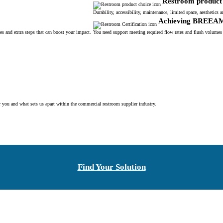
Restroom product 
Durability, accessibility, maintenance, limited space, aesthetic
Achieving BREEA
s and extra steps that can boost your impact.
You need support meeting required flow rates and flush volumes
r you and what sets us apart within the commercial restroom supplier industry.
Find Your Solution