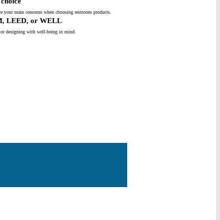
choice
s are your main concerns when choosing restroom products.
M, LEED, or WELL
 or designing with well-being in mind.