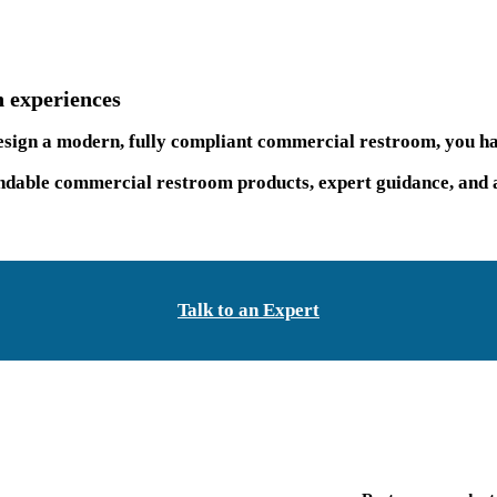
 experiences
 design a modern, fully compliant commercial restroom, you ha
able commercial restroom products, expert guidance, and a 
Talk to an Expert