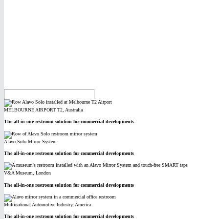
MELBOURNE AIRPORT T2, Australia
The all-in-one restroom solution for commercial developments
Alavo Solo Mirror System
The all-in-one restroom solution for commercial developments
V&A Museum, London
The all-in-one restroom solution for commercial developments
Multinational Automotive Industry, America
The all-in-one restroom solution for commercial developments