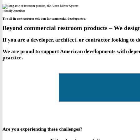
Proudly American
The all-in-one restroom solution for commercial developments
Beyond commercial restroom products – We design
If you are a developer, architect, or contractor looking to
We are proud to support American developments with depend
practice.
Are you experiencing these challenges?