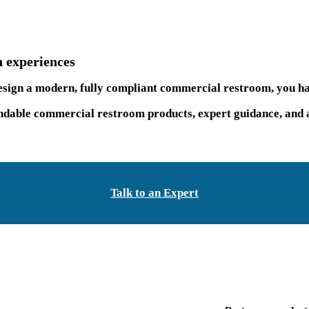
 experiences
 design a modern, fully compliant commercial restroom, you ha
able commercial restroom products, expert guidance, and a 
Talk to an Expert