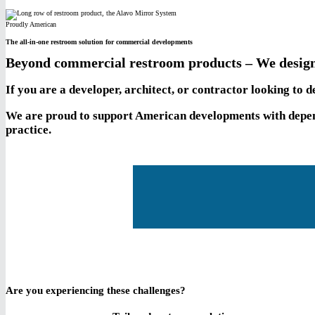
Proudly American
The all-in-one restroom solution for commercial developments
Beyond commercial restroom products – We design
If you are a developer, architect, or contractor looking to
We are proud to support American developments with depend
practice.
Are you experiencing these challenges?