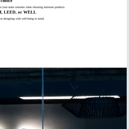
choice
s are your main concerns when choosing restroom products.
M, LEED, or WELL
 or designing with well-being in mind.