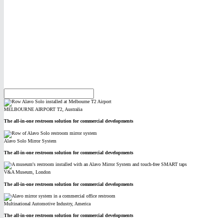
MELBOURNE AIRPORT T2, Australia
The all-in-one restroom solution for commercial developments
Alavo Solo Mirror System
The all-in-one restroom solution for commercial developments
V&A Museum, London
The all-in-one restroom solution for commercial developments
Multinational Automotive Industry, America
The all-in-one restroom solution for commercial developments