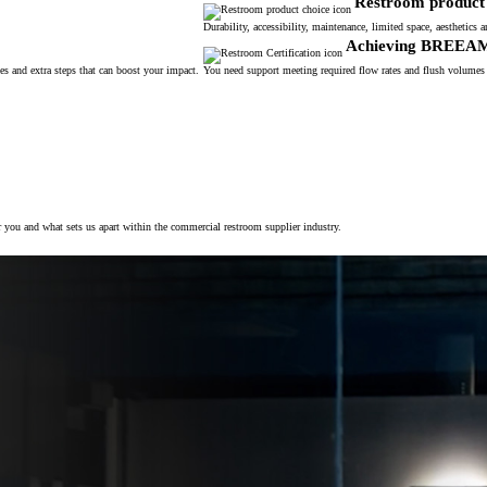
Restroom product 
Durability, accessibility, maintenance, limited space, aesthetic
Achieving BREEA
s and extra steps that can boost your impact.
You need support meeting required flow rates and flush volumes
r you and what sets us apart within the commercial restroom supplier industry.