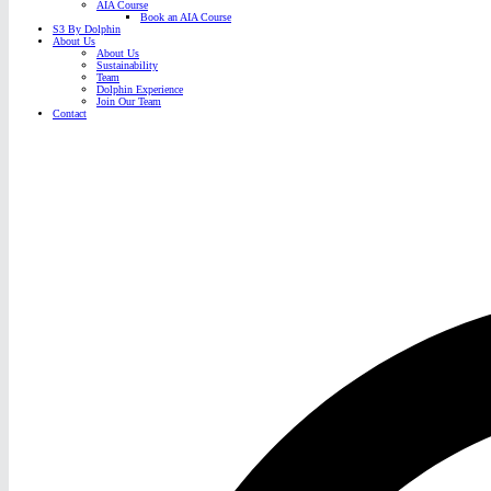
AIA Course
Book an AIA Course
S3 By Dolphin
About Us
About Us
Sustainability
Team
Dolphin Experience
Join Our Team
Contact