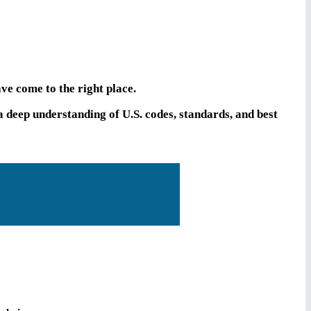
ve come to the right place.
deep understanding of U.S. codes, standards, and best