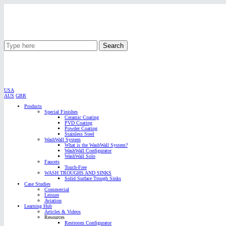
Search
USA
AUS
GBR
Products
Special Finishes
Ceramic Coating
PVD Coating
Powder Coating
Stainless Steel
WashWall System
What is the WashWall System?
WashWall Configurator
WashWall Solo
Faucets
Touch-Free
WASH TROUGHS AND SINKS
Solid Surface Trough Sinks
Case Studies
Commercial
Leisure
Aviation
Learning Hub
Articles & Videos
Resources
Restroom Configurator