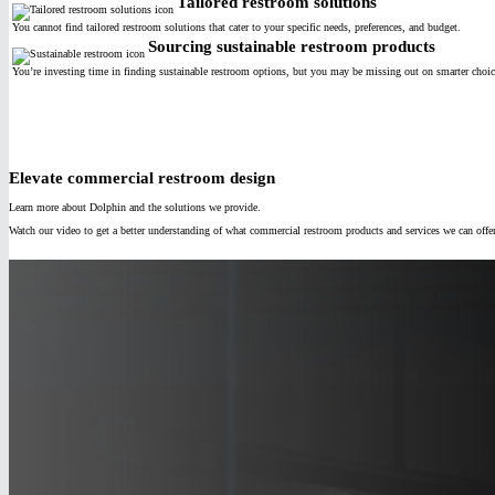
Tailored restroom solutions
You cannot find tailored restroom solutions that cater to your specific needs, preferences, and budget.
Sourcing sustainable restroom products
You’re investing time in finding sustainable restroom options, but you may be missing out on smarter choice
Elevate commercial restroom design
Learn more about Dolphin and the solutions we provide.
Watch our video to get a better understanding of what commercial restroom products and services we can offe