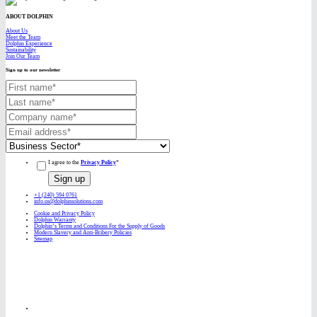
ABOUT DOLPHIN
About Us
Meet the Team
Dolphin Experience
Sustainability
Join Our Team
Sign up to our newsletter
I agree to the
Privacy Policy
*
+1 (240) 594 0761
info.us@dolphinsolutions.com
Cookie and Privacy Policy
Dolphin Warranty
Dolphin’s Terms and Conditions For the Supply of Goods
Modern Slavery and Anti-Bribery Policies
Sitemap