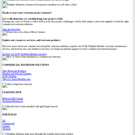
Ready to start your restroom project journey?
Let’s talk about how we can help bring your project to life.
During your call, we’ll take a closer look at your key project challenges, clarify their impact, and work together to find the right
commercial restroom solutions.
Take the First Step
Explore our resources, services, and restroom products
Discover more about our commercial and public restroom solutions, explore our S3 By Dolphin lifetime warranty maintenance
service, and browse our case studies to see how we bring exceptional support to every commercial restroom project.
Explore our S3 By Dolphin lifetime warranty
COMMERCIAL RESTROOM SOLUTIONS
Shop Restroom Products
Finishes and Special Coatings
S3 By Dolphin
Talk to a Team Member now
LEARNING HUB
Book an AIA Course
Technical Resources
PORTFOLIO
All
Commercial
Leisure
Aviation