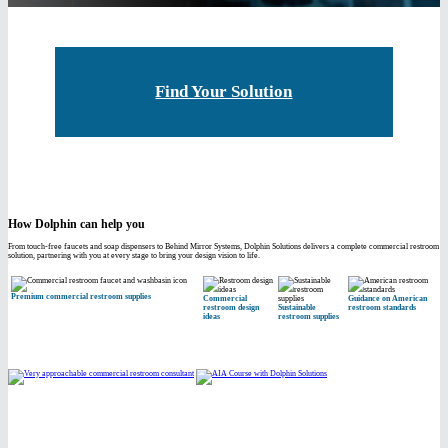
Find Your Solution
How Dolphin can help you
From touch-free faucets and soap dispensers to Behind Mirror Systems, Dolphin Solutions delivers a complete commercial restroom
solution, partnering with you at every stage to bring your design vision to life.
Premium commercial restroom supplies
Commercial
Guidance on American
restroom design
Sustainable
restroom standards
ideas
restroom supplies