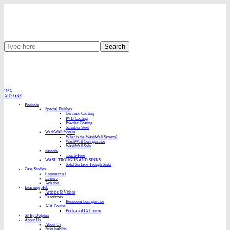
Search
USA
AUS
GBR
Products
Special Finishes
Ceramic Coating
PVD Coating
Powder Coating
Stainless Steel
WashWall System
What is the WashWall System?
WashWall Configurator
WashWall Solo
Faucets
Touch-Free
WASH TROUGHS AND SINKS
Solid Surface Trough Sinks
Case Studies
Commercial
Leisure
Aviation
Learning Hub
Articles & Videos
Resources
Restroom Configurator
AIA Course
Book an AIA Course
S3 By Dolphin
About Us
About Us
Sustainability