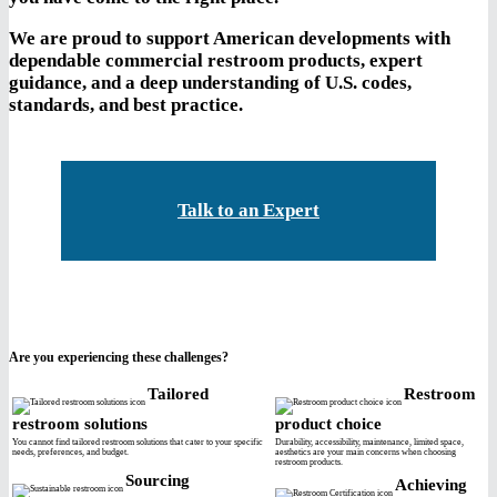
We are proud to support American developments with
dependable commercial restroom products, expert
guidance, and a deep understanding of U.S. codes,
standards, and best practice.
Talk to an Expert
Are you experiencing these challenges?
Tailored
Restroom
restroom solutions
product choice
You cannot find tailored restroom solutions that cater to your specific
Durability, accessibility, maintenance, limited space,
needs, preferences, and budget.
aesthetics are your main concerns when choosing
restroom products.
Sourcing
Achieving