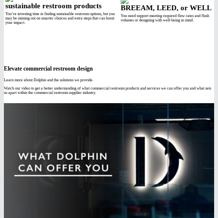
sustainable restroom products
BREEAM, LEED, or WELL
You’re investing time in finding sustainable restroom options, but you
You need support meeting required flow rates and flush
may be missing out on smarter choices and extra steps that can boost
volumes or designing with well-being in mind.
your impact.
Elevate commercial restroom design
Learn more about Dolphin and the solutions we provide.
Watch our video to get a better understanding of what commercial restroom products and services we can offer you and what sets
us apart within the commercial restroom supplier industry.