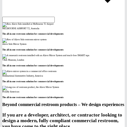
MELBOURNE AIRPORT T2, Australia
The all-in-one restroom solution for commercial developments
Alavo Solo Mirror System
The all-in-one restroom solution for commercial developments
V&A Museum, London
The all-in-one restroom solution for commercial developments
Multinational Automotive Industry, America
The all-in-one restroom solution for commercial developments
Proudly American
The all-in-one restroom solution for commercial developments
Beyond commercial restroom products – We design experiences
If you are a developer, architect, or contractor looking to
design a modern, fully compliant commercial restroom,
you have come to the right place.