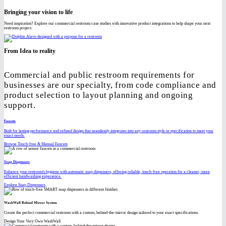
Bringing your vision to life
Need inspiration? Explore our commercial restroom case studies with innovative product integrations to help shape your next
restroom project.
From Idea to reality
Commercial and public restroom requirements for
businesses are our specialty, from code compliance and
product selection to layout planning and ongoing
support.
Faucets
Built for lasting performance and refined design that seamlessly integrates into any restroom style or specification to meet your
exact needs.
Browse Touch-free & Manual Faucets
Soap Dispensers
Enhance your restroom's hygiene with automatic soap dispensers, offering reliable, touch-free operation for a cleaner, more
efficient handwashing experience.
Explore Soap Dispensers
WashWall Behind Mirror System
Create the perfect commercial restroom with a custom, behind-the-mirror design tailored to your exact specifications.
Design Your Very Own WashWall