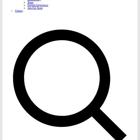
Team
Dolphin Experience
Join Our Team
Contact