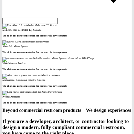
MELBOURNE AIRPORT T2, Australia
The all-in-one restroom solution for commercial developments
Alavo Solo Mirror System
The all-in-one restroom solution for commercial developments
V&A Museum, London
The all-in-one restroom solution for commercial developments
Multinational Automotive Industry, America
The all-in-one restroom solution for commercial developments
Proudly American
The all-in-one restroom solution for commercial developments
Beyond commercial restroom products – We design experiences
If you are a developer, architect, or contractor looking to
design a modern, fully compliant commercial restroom,
you have come to the right place.