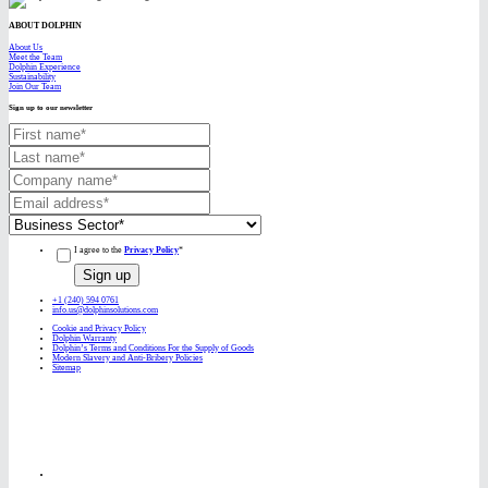
ABOUT DOLPHIN
About Us
Meet the Team
Dolphin Experience
Sustainability
Join Our Team
Sign up to our newsletter
I agree to the
Privacy Policy
*
+1 (240) 594 0761
info.us@dolphinsolutions.com
Cookie and Privacy Policy
Dolphin Warranty
Dolphin’s Terms and Conditions For the Supply of Goods
Modern Slavery and Anti-Bribery Policies
Sitemap