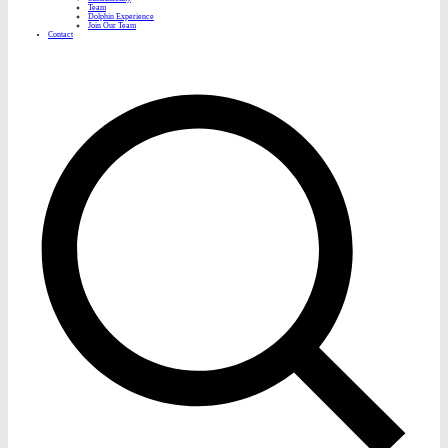
Team
Dolphin Experience
Join Our Team
Contact