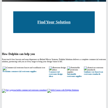
Find Your Solution
How Dolphin can help you
From touch-free faucets and soap dispensers to Behind Mirror Systems, Dolphin Solutions delivers a complete commercial restroom
solution, partnering with you at every stage to bring your design vision to life.
Premium commercial restroom supplies
Commercial
Guidance on American
restroom design
Sustainable
restroom standards
ideas
restroom supplies