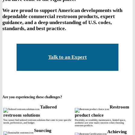
We are proud to support American developments with
dependable commercial restroom products, expert
guidance, and a deep understanding of U.S. codes,
standards, and best practice.
Talk to an Expert
Are you experiencing these challenges?
Tailored
Restroom
restroom solutions
product choice
You cannot find tailored restroom solutions that cater to your specific
Durability, accessibility, maintenance, limited space,
needs, preferences, and budget.
aesthetics are your main concerns when choosing
restroom products.
Sourcing
Achieving