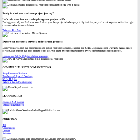
Ready to start your restroom project journey?
Let’s talk about how we can help bring your project to life.
During your call, we’ll take a closer look at your key project challenges, clarify their impact, and work together to find the right
commercial restroom solutions.
Take the First Step
Explore our resources, services, and restroom products
Discover more about our commercial and public restroom solutions, explore our S3 By Dolphin lifetime warranty maintenance
service, and browse our case studies to see how we bring exceptional support to every commercial restroom project.
Explore our S3 By Dolphin lifetime warranty
COMMERCIAL RESTROOM SOLUTIONS
Shop Restroom Products
Finishes and Special Coatings
S3 By Dolphin
Talk to a Team Member now
LEARNING HUB
Book an AIA Course
Technical Resources
PORTFOLIO
All
Commercial
Leisure
Aviation