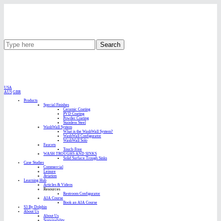
Search
USA
AUS
GBR
Products
Special Finishes
Ceramic Coating
PVD Coating
Powder Coating
Stainless Steel
WashWall System
What is the WashWall System?
WashWall Configurator
WashWall Solo
Faucets
Touch-Free
WASH TROUGHS AND SINKS
Solid Surface Trough Sinks
Case Studies
Commercial
Leisure
Aviation
Learning Hub
Articles & Videos
Resources
Restroom Configurator
AIA Course
Book an AIA Course
S3 By Dolphin
About Us
About Us
Sustainability