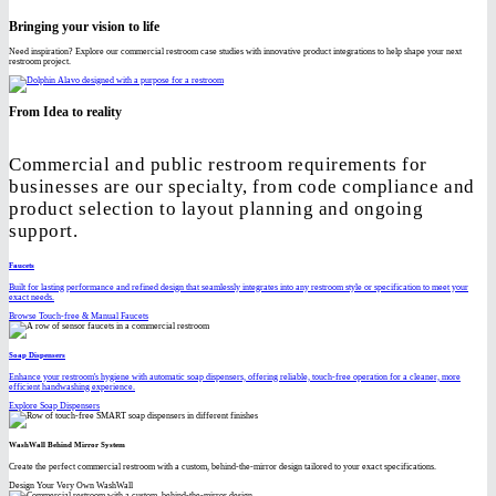
Bringing your vision to life
Need inspiration? Explore our commercial restroom case studies with innovative product integrations to help shape your next
restroom project.
From Idea to reality
Commercial and public restroom requirements for
businesses are our specialty, from code compliance and
product selection to layout planning and ongoing
support.
Faucets
Built for lasting performance and refined design that seamlessly integrates into any restroom style or specification to meet your
exact needs.
Browse Touch-free & Manual Faucets
Soap Dispensers
Enhance your restroom's hygiene with automatic soap dispensers, offering reliable, touch-free operation for a cleaner, more
efficient handwashing experience.
Explore Soap Dispensers
WashWall Behind Mirror System
Create the perfect commercial restroom with a custom, behind-the-mirror design tailored to your exact specifications.
Design Your Very Own WashWall