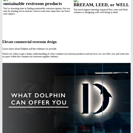
sustainable restroom products
BREEAM, LEED, or WELL
You’re investing time in finding sustainable restroom options, but you
You need support meeting required flow rates and flush
may be missing out on smarter choices and extra steps that can boost
volumes or designing with well-being in mind.
your impact.
Elevate commercial restroom design
Learn more about Dolphin and the solutions we provide.
Watch our video to get a better understanding of what commercial restroom products and services we can offer you and what sets
us apart within the commercial restroom supplier industry.