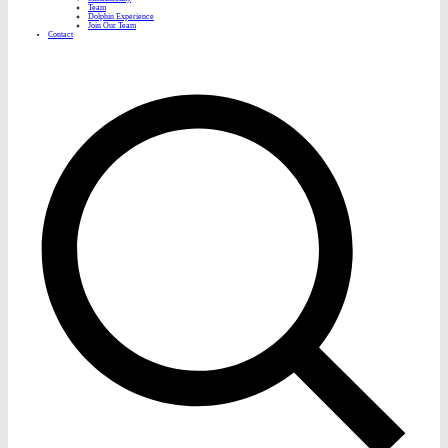
Team
Dolphin Experience
Join Our Team
Contact