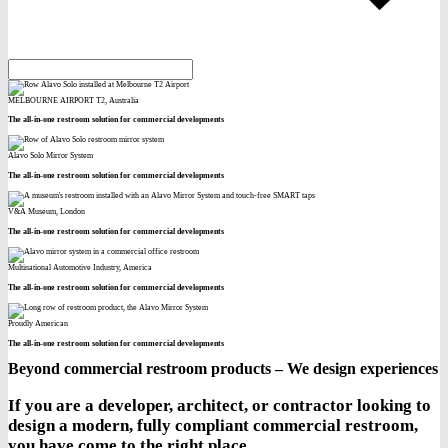
MELBOURNE AIRPORT T2, Australia
The all-in-one restroom solution for commercial developments
Alavo Solo Mirror System
The all-in-one restroom solution for commercial developments
V&A Museum, London
The all-in-one restroom solution for commercial developments
Multinational Automotive Industry, America
The all-in-one restroom solution for commercial developments
Proudly American
The all-in-one restroom solution for commercial developments
Beyond commercial restroom products – We design experiences
If you are a developer, architect, or contractor looking to
design a modern, fully compliant commercial restroom,
you have come to the right place.