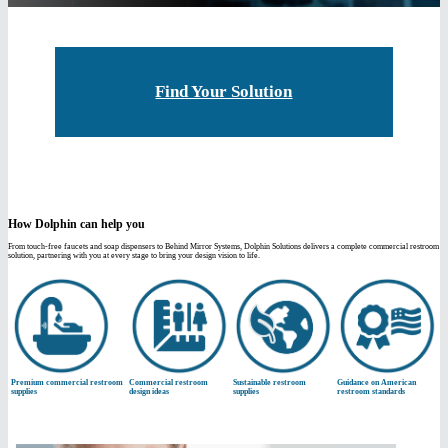
Find Your Solution
How Dolphin can help you
From touch-free faucets and soap dispensers to Behind Mirror Systems, Dolphin Solutions delivers a complete commercial restroom
solution, partnering with you at every stage to bring your design vision to life.
Premium commercial restroom
Commercial restroom
Sustainable restroom
Guidance on American
supplies
design ideas
supplies
restroom standards