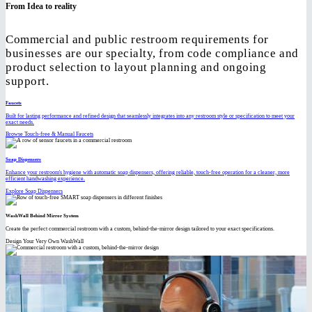
From Idea to reality
Commercial and public restroom requirements for
businesses are our specialty, from code compliance and
product selection to layout planning and ongoing
support.
Faucets
Built for lasting performance and refined design that seamlessly integrates into any restroom style or specification to meet your
exact needs.
Browse Touch-free & Manual Faucets
Soap Dispensers
Enhance your restroom's hygiene with automatic soap dispensers, offering reliable, touch-free operation for a cleaner, more
efficient handwashing experience.
Explore Soap Dispensers
WashWall Behind Mirror System
Create the perfect commercial restroom with a custom, behind-the-mirror design tailored to your exact specifications.
Design Your Very Own WashWall