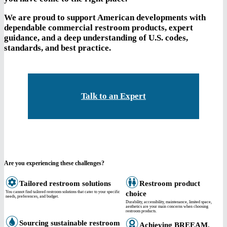
We are proud to support American developments with
dependable commercial restroom products, expert
guidance, and a deep understanding of U.S. codes,
standards, and best practice.
Talk to an Expert
Are you experiencing these challenges?
Tailored restroom solutions
Restroom product
You cannot find tailored restroom solutions that cater to your specific
choice
needs, preferences, and budget.
Durability, accessibility, maintenance, limited space,
aesthetics are your main concerns when choosing
restroom products.
Sourcing sustainable restroom
Achieving BREEAM,