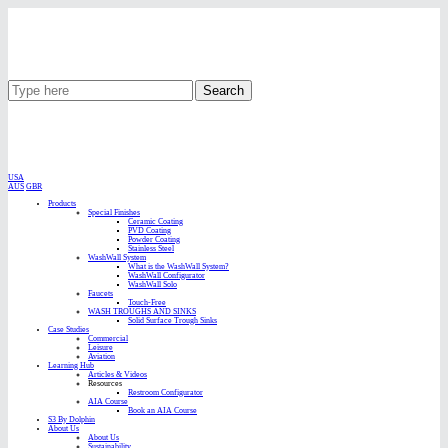
Search
USA
AUS
GBR
Products
Special Finishes
Ceramic Coating
PVD Coating
Powder Coating
Stainless Steel
WashWall System
What is the WashWall System?
WashWall Configurator
WashWall Solo
Faucets
Touch-Free
WASH TROUGHS AND SINKS
Solid Surface Trough Sinks
Case Studies
Commercial
Leisure
Aviation
Learning Hub
Articles & Videos
Resources
Restroom Configurator
AIA Course
Book an AIA Course
S3 By Dolphin
About Us
About Us
Sustainability