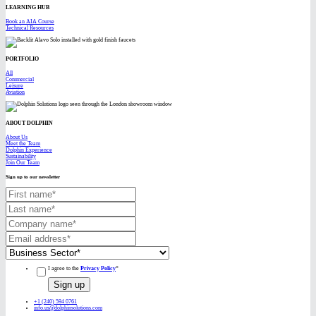
LEARNING HUB
Book an AIA Course
Technical Resources
PORTFOLIO
All
Commercial
Leisure
Aviation
ABOUT DOLPHIN
About Us
Meet the Team
Dolphin Experience
Sustainability
Join Our Team
Sign up to our newsletter
I agree to the
Privacy Policy
*
+1 (240) 594 0761
info.us@dolphinsolutions.com