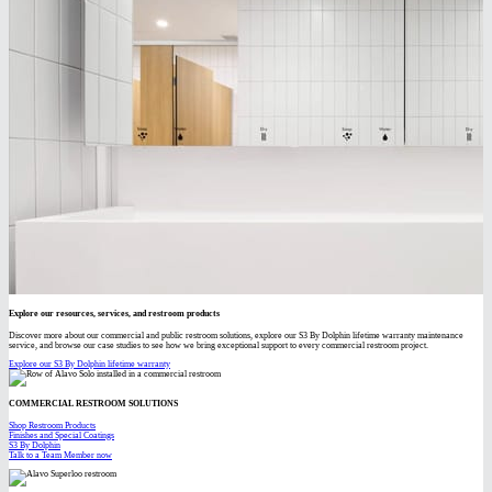
Explore our resources, services, and restroom products
Discover more about our commercial and public restroom solutions, explore our S3 By Dolphin lifetime warranty maintenance
service, and browse our case studies to see how we bring exceptional support to every commercial restroom project.
Explore our S3 By Dolphin lifetime warranty
COMMERCIAL RESTROOM SOLUTIONS
Shop Restroom Products
Finishes and Special Coatings
S3 By Dolphin
Talk to a Team Member now