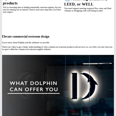
products
LEED, or WELL
You’re investing time in finding sustainable restroom options, but you
You need support meeting required flow rates and flush
may be missing out on smarter choices and extra steps that can boost
volumes or designing with well-being in mind.
your impact.
Elevate commercial restroom design
Learn more about Dolphin and the solutions we provide.
Watch our video to get a better understanding of what commercial restroom products and services we can offer you and what sets
us apart within the commercial restroom supplier industry.