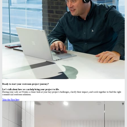
Ready to start your restroom project journey?
Let’s talk about how we can help bring your project to life.
During your call, we’ll take a closer look at your key project challenges, clarify their impact, and work together to find the right
commercial restroom solutions.
Take the First Step