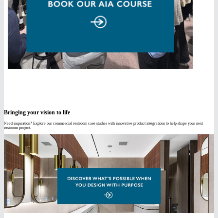
Bringing your vision to life
Need inspiration? Explore our commercial restroom case studies with innovative product integrations to help shape your next
restroom project.