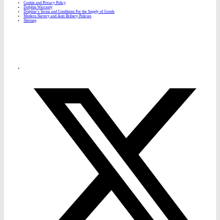
Cookie and Privacy Policy
Dolphin Warranty
Dolphin’s Terms and Conditions For the Supply of Goods
Modern Slavery and Anti-Bribery Policies
Sitemap