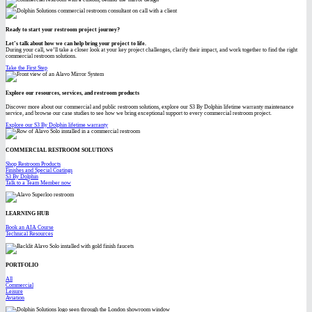
Ready to start your restroom project journey?
Let’s talk about how we can help bring your project to life.
During your call, we’ll take a closer look at your key project challenges, clarify their impact, and work together to find the right
commercial restroom solutions.
Take the First Step
Explore our resources, services, and restroom products
Discover more about our commercial and public restroom solutions, explore our S3 By Dolphin lifetime warranty maintenance
service, and browse our case studies to see how we bring exceptional support to every commercial restroom project.
Explore our S3 By Dolphin lifetime warranty
COMMERCIAL RESTROOM SOLUTIONS
Shop Restroom Products
Finishes and Special Coatings
S3 By Dolphin
Talk to a Team Member now
LEARNING HUB
Book an AIA Course
Technical Resources
PORTFOLIO
All
Commercial
Leisure
Aviation