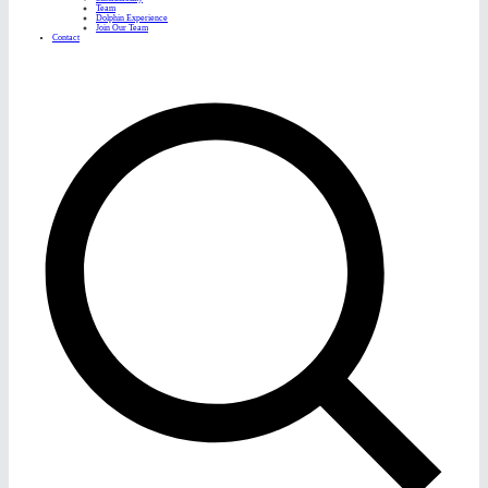
Team
Dolphin Experience
Join Our Team
Contact