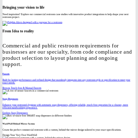
Bringing your vision to life
Need inspiration? Explore our commercial restroom case studies with innovative product integrations to help shape your next
restroom project.
From Idea to reality
Commercial and public restroom requirements for
businesses are our specialty, from code compliance and
product selection to layout planning and ongoing
support.
Faucets
Built for lasting performance and refined design that seamlessly integrates into any restroom style or specification to meet your
exact needs.
Browse Touch-free & Manual Faucets
Soap Dispensers
Enhance your restroom's hygiene with automatic soap dispensers, offering reliable, touch-free operation for a cleaner, more
efficient handwashing experience.
Explore Soap Dispensers
WashWall Behind Mirror System
Create the perfect commercial restroom with a custom, behind-the-mirror design tailored to your exact specifications.
Design Your Very Own WashWall