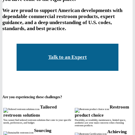
We are proud to support American developments with
dependable commercial restroom products, expert
guidance, and a deep understanding of U.S. codes,
standards, and best practice.
Talk to an Expert
Are you experiencing these challenges?
Tailored
Restroom
restroom solutions
product choice
You cannot find tailored restroom solutions that cater to your specific
Durability, accessibility, maintenance, limited space,
needs, preferences, and budget.
aesthetics are your main concerns when choosing
restroom products.
Sourcing
Achieving