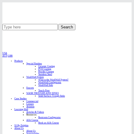
Search
USA
AUS
GBR
Products
Special Finishes
Ceramic Coating
PVD Coating
Powder Coating
Stainless Steel
WashWall System
What is the WashWall System?
WashWall Configurator
WashWall Solo
Faucets
Touch-Free
WASH TROUGHS AND SINKS
Solid Surface Trough Sinks
Case Studies
Commercial
Leisure
Aviation
Learning Hub
Articles & Videos
Resources
Restroom Configurator
AIA Course
Book an AIA Course
S3 By Dolphin
About Us
About Us
Sustainability