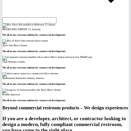
MELBOURNE AIRPORT T2, Australia
The all-in-one restroom solution for commercial developments
Alavo Solo Mirror System
The all-in-one restroom solution for commercial developments
V&A Museum, London
The all-in-one restroom solution for commercial developments
Multinational Automotive Industry, America
The all-in-one restroom solution for commercial developments
Proudly American
The all-in-one restroom solution for commercial developments
Beyond commercial restroom products – We design experiences
If you are a developer, architect, or contractor looking to
design a modern, fully compliant commercial restroom,
you have come to the right place.