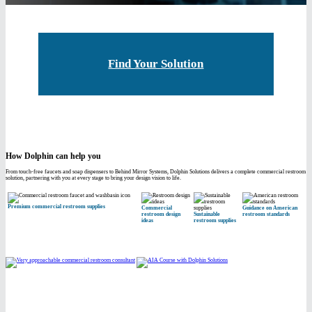
Find Your Solution
How Dolphin can help you
From touch-free faucets and soap dispensers to Behind Mirror Systems, Dolphin Solutions delivers a complete commercial restroom
solution, partnering with you at every stage to bring your design vision to life.
Premium commercial restroom supplies
Commercial
Guidance on American
restroom design
Sustainable
restroom standards
ideas
restroom supplies