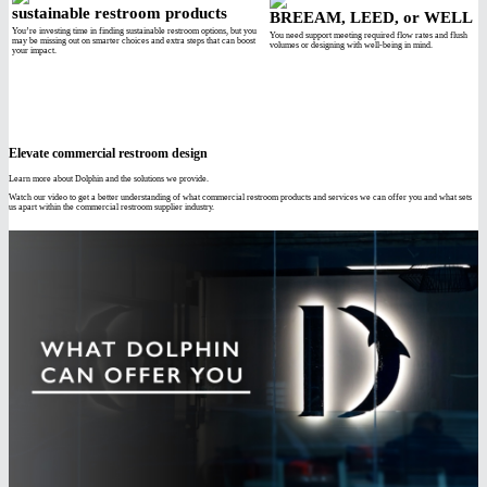
sustainable restroom products
BREEAM, LEED, or WELL
You’re investing time in finding sustainable restroom options, but you
You need support meeting required flow rates and flush
may be missing out on smarter choices and extra steps that can boost
volumes or designing with well-being in mind.
your impact.
Elevate commercial restroom design
Learn more about Dolphin and the solutions we provide.
Watch our video to get a better understanding of what commercial restroom products and services we can offer you and what sets
us apart within the commercial restroom supplier industry.