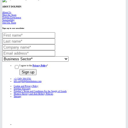
ABOUT DOLPHIN
About Us
Meet the Team
Dolphin Experience
Sustainability
Join Our Team
Sign up to our newsletter
I agree to the
Privacy Policy
*
+1 (240) 594 0761
info.us@dolphinsolutions.com
Cookie and Privacy Policy
Dolphin Warranty
Dolphin’s Terms and Conditions For the Supply of Goods
Modern Slavery and Anti-Bribery Policies
Sitemap