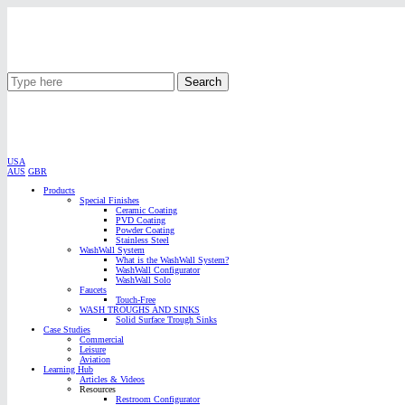
Search
USA
AUS
GBR
Products
Special Finishes
Ceramic Coating
PVD Coating
Powder Coating
Stainless Steel
WashWall System
What is the WashWall System?
WashWall Configurator
WashWall Solo
Faucets
Touch-Free
WASH TROUGHS AND SINKS
Solid Surface Trough Sinks
Case Studies
Commercial
Leisure
Aviation
Learning Hub
Articles & Videos
Resources
Restroom Configurator