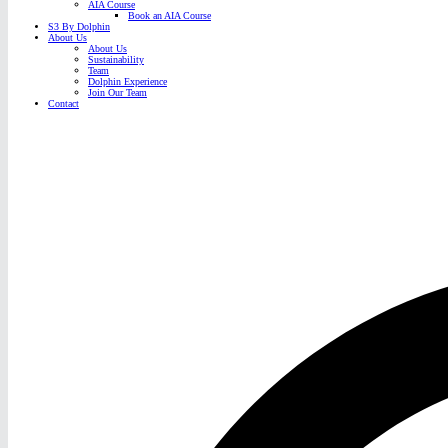
AIA Course
Book an AIA Course
S3 By Dolphin
About Us
About Us
Sustainability
Team
Dolphin Experience
Join Our Team
Contact