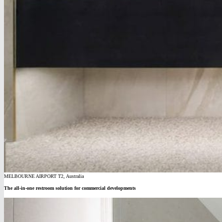
MELBOURNE AIRPORT T2, Australia
The all-in-one restroom solution for commercial developments