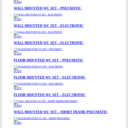
DC3000
WALL MOUNTED WC SET – PNEUMATIC
DC3010
WALL MOUNTED WC SET – ELECTRONIC
DC3050
WALL MOUNTED WC SET – ELECTRONIC
DC3020
FLOOR MOUNTED WC SET – PNEUMATIC
DC3030
FLOOR MOUNTED WC SET – ELECTRONIC
DC3070
FLOOR MOUNTED WC SET – ELECTRONIC
DC3040
WALL MOUNTED WC SET – SHORT FRAME PNEUMATIC
DC3060