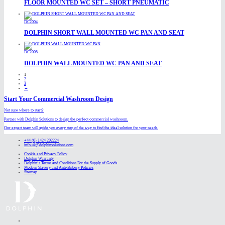
FLOOR MOUNTED WC SET – SHORT PNEUMATIC
DC2004
DOLPHIN SHORT WALL MOUNTED WC PAN AND SEAT
DC2005
DOLPHIN WALL MOUNTED WC PAN AND SEAT
1
2
3
→
Start Your Commercial Washroom Design
Not sure where to start?
Partner with Dolphin Solutions to design the perfect commercial washroom.
Our expert team will guide you every step of the way to find the ideal solution for your needs.
+44 (0) 1424 202224
info.uk@dolphinsolutions.com
Cookie and Privacy Policy
Dolphin Warranty
Dolphin’s Terms and Conditions For the Supply of Goods
Modern Slavery and Anti-Bribery Policies
Sitemap