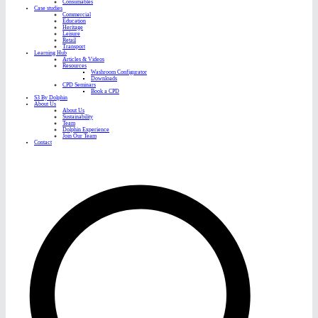
Consumables
Case studies
Commercial
Education
Heritage
Leisure
Retail
Transport
Learning Hub
Articles & Videos
Resources
Washroom Configurator
Downloads
CPD Seminars
Book a CPD
S3 By Dolphin
About Us
About Us
Sustainability
Team
Dolphin Experience
Join Our Team
Contact