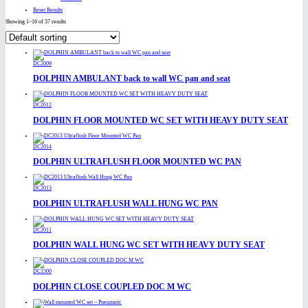
Reset Results
Showing 1–16 of 37 results
DC2009
DOLPHIN AMBULANT back to wall WC pan and seat
DC2012
DOLPHIN FLOOR MOUNTED WC SET WITH HEAVY DUTY SEAT
DC2014
DOLPHIN ULTRAFLUSH FLOOR MOUNTED WC PAN
DC2013
DOLPHIN ULTRAFLUSH WALL HUNG WC PAN
DC2011
DOLPHIN WALL HUNG WC SET WITH HEAVY DUTY SEAT
DC1500
DOLPHIN CLOSE COUPLED DOC M WC