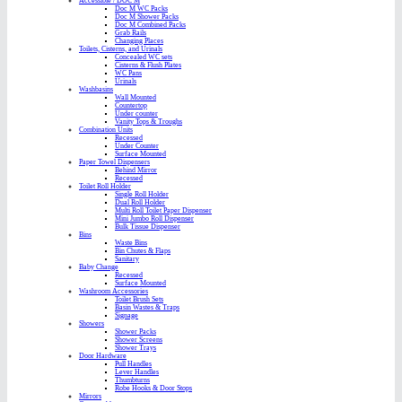
Accessible / DOC M
Doc M WC Packs
Doc M Shower Packs
Doc M Combined Packs
Grab Rails
Changing Places
Toilets, Cisterns, and Urinals
Concealed WC sets
Cisterns & Flush Plates
WC Pans
Urinals
Washbasins
Wall Mounted
Countertop
Under counter
Vanity Tops & Troughs
Combination Units
Recessed
Under Counter
Surface Mounted
Paper Towel Dispensers
Behind Mirror
Recessed
Toilet Roll Holder
Single Roll Holder
Dual Roll Holder
Multi Roll Toilet Paper Dispenser
Mini Jumbo Roll Dispenser
Bulk Tissue Dispenser
Bins
Waste Bins
Bin Chutes & Flaps
Sanitary
Baby Change
Recessed
Surface Mounted
Washroom Accessories
Toilet Brush Sets
Basin Wastes & Traps
Signage
Showers
Shower Packs
Shower Screens
Shower Trays
Door Hardware
Pull Handles
Lever Handles
Thumbturns
Robe Hooks & Door Stops
Mirrors