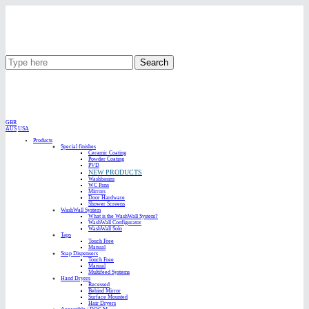
Search
GBR
AUS
USA
Products
Special finishes
Ceramic Coating
Powder Coating
PVD
NEW PRODUCTS
Washbasins
WC Pans
Mirrors
Door Hardware
Shower Screens
WashWall System
What is the WashWall System?
WashWall Configurator
WashWall Solo
Taps
Touch Free
Manual
Soap Dispensers
Touch Free
Manual
Multifeed Systems
Hand Dryers
Recessed
Behind Mirror
Surface Mounted
Hair Dryers