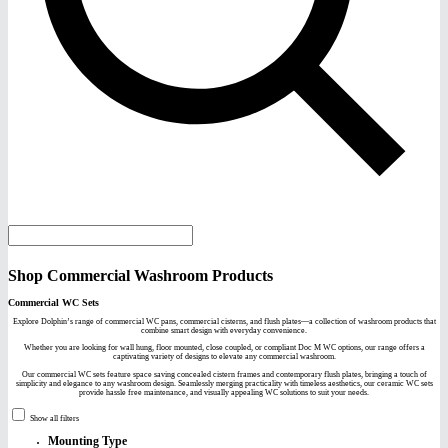
Shop Commercial Washroom Products
Commercial WC Sets
Explore Dolphin’s range of commercial WC pans, commercial cisterns, and flush plates—a collection of washroom products that
combine smart design with everyday convenience.
Whether you are looking for wall hung, floor mounted, close coupled, or compliant Doc M WC options, our range offers a
captivating variety of designs to elevate any commercial washroom.
Our commercial WC sets feature space saving concealed cistern frames and contemporary flush plates, bringing a touch of
simplicity and elegance to any washroom design. Seamlessly merging practicality with timeless aesthetics, our ceramic WC sets
provide hassle free maintenance, and visually appealing WC solutions to suit your needs.
Show all filters
Mounting Type