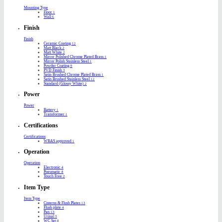
Mounting Type
Floor
1
Wall
6
Finish
Finish
Ceramic Coating
12
Matt Black
2
Matt White
2
Mirror Polished Chrome Plated Brass
1
Mirror Polish Stainless Steel
1
Powder Coating
9
PVD Finish
3
Satin Brushed Chrome Plated Brass
1
Satin Brushed Stainless Steel
12
Standard (Glossy White)
2
Power
Power
Battery
1
Transformer
1
Certifications
Certifications
WRAS approved
1
Operation
Operation
Electronic
4
Pneumatic
8
Touch Free
2
Item Type
Item Type
Cisterns & Flush Plates
13
Flush plate
4
Pan
13
Urinal
3
WC Set
8