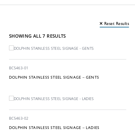
Material
Reset Results
Finish
SHOWING ALL 7 RESULTS
Washroom Signage 7
BC5463-01
DOLPHIN STAINLESS STEEL SIGNAGE – GENTS
BC5463-02
DOLPHIN STAINLESS STEEL SIGNAGE – LADIES