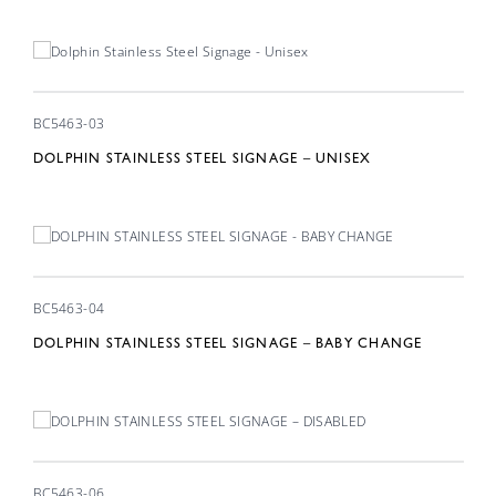
BC5463-03
DOLPHIN STAINLESS STEEL SIGNAGE – UNISEX
BC5463-04
DOLPHIN STAINLESS STEEL SIGNAGE – BABY CHANGE
BC5463-06