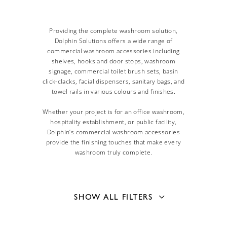
Providing the complete washroom solution,
Dolphin Solutions offers a wide range of
commercial washroom accessories including
shelves, hooks and door stops, washroom
signage, commercial toilet brush sets, basin
click-clacks, facial dispensers, sanitary bags, and
towel rails in various colours and finishes.
Whether your project is for an office washroom,
hospitality establishment, or public facility,
Dolphin’s commercial washroom accessories
provide the finishing touches that make every
washroom truly complete.
SHOW ALL FILTERS
Mounting Type