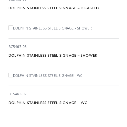
DOLPHIN STAINLESS STEEL SIGNAGE – DISABLED
BC5463-08
DOLPHIN STAINLESS STEEL SIGNAGE – SHOWER
BC5463-07
DOLPHIN STAINLESS STEEL SIGNAGE – WC