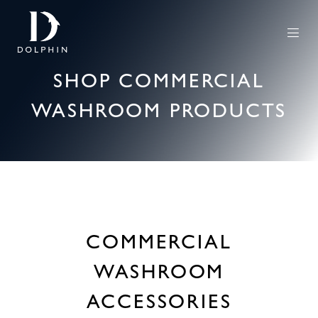
SHOP COMMERCIAL
WASHROOM PRODUCTS
COMMERCIAL
WASHROOM
ACCESSORIES