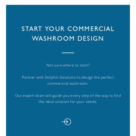
START YOUR COMMERCIAL
WASHROOM DESIGN
Not sure where to start?
Partner with Dolphin Solutions to design the perfect
commercial washroom.
Our expert team will guide you every step of the way to find
the ideal solution for your needs.