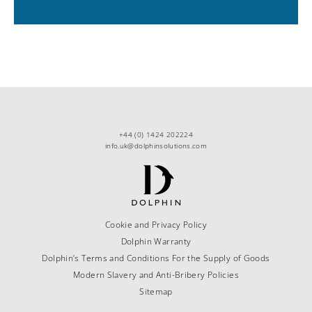
+44 (0) 1424 202224
info.uk@dolphinsolutions.com
Cookie and Privacy Policy
Dolphin Warranty
Dolphin’s Terms and Conditions For the Supply of Goods
Modern Slavery and Anti-Bribery Policies
Sitemap