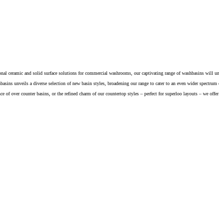
nal ceramic and solid surface solutions for commercial washrooms, our captivating range of washbasins will u
basins unveils a diverse selection of new basin styles, broadening our range to cater to an even wider spectrum
nce of over counter basins, or the refined charm of our countertop styles – perfect for superloo layouts – we offe