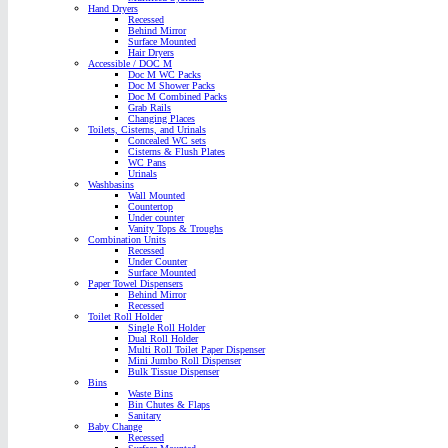
Hand Dryers
Recessed
Behind Mirror
Surface Mounted
Hair Dryers
Accessible / DOC M
Doc M WC Packs
Doc M Shower Packs
Doc M Combined Packs
Grab Rails
Changing Places
Toilets, Cisterns, and Urinals
Concealed WC sets
Cisterns & Flush Plates
WC Pans
Urinals
Washbasins
Wall Mounted
Countertop
Under counter
Vanity Tops & Troughs
Combination Units
Recessed
Under Counter
Surface Mounted
Paper Towel Dispensers
Behind Mirror
Recessed
Toilet Roll Holder
Single Roll Holder
Dual Roll Holder
Multi Roll Toilet Paper Dispenser
Mini Jumbo Roll Dispenser
Bulk Tissue Dispenser
Bins
Waste Bins
Bin Chutes & Flaps
Sanitary
Baby Change
Recessed