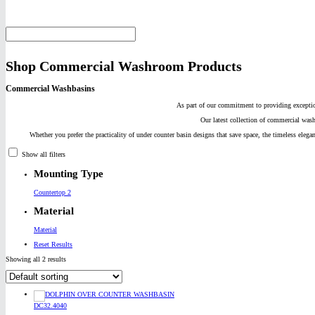
Shop Commercial Washroom Products
Commercial Washbasins
As part of our commitment to providing exceptio
Our latest collection of commercial wash
Whether you prefer the practicality of under counter basin designs that save space, the timeless elega
Show all filters
Mounting Type
Countertop 2
Material
Material
Reset Results
Showing all 2 results
DC32.4040