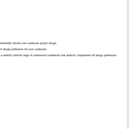
ndoubtedly elevate your washroom project design.
 of design preferences for your washroom.
r a carefully selected range of commercial washbasins that perfectly complement all design preferences.