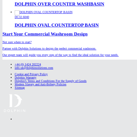
DOLPHIN OVER COUNTER WASHBASIN
DC32.6040
DOLPHIN OVAL COUNTERTOP BASIN
Start Your Commercial Washroom Design
Not sure where to start?
Partner with Dolphin Solutions to design the perfect commercial washroom.
Our expert team will guide you every step of the way to find the ideal solution for your needs.
+44 (0) 1424 202224
info.uk@dolphinsolutions.com
Cookie and Privacy Policy
Dolphin Warranty
Dolphin’s Terms and Conditions For the Supply of Goods
Modern Slavery and Anti-Bribery Policies
Sitemap