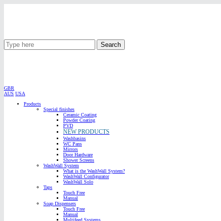
Search
GBR
AUS
USA
Products
Special finishes
Ceramic Coating
Powder Coating
PVD
NEW PRODUCTS
Washbasins
WC Pans
Mirrors
Door Hardware
Shower Screens
WashWall System
What is the WashWall System?
WashWall Configurator
WashWall Solo
Taps
Touch Free
Manual
Soap Dispensers
Touch Free
Manual
Multifeed Systems