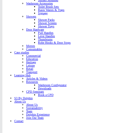
Surface Mounted
Washroom Accessories
Toilet Brush Sets
Basin Wastes & Traps
Signage
Showers
Shower Packs
Shower Screens
Shower Trays
Door Hardware
Pull Handles
Lever Handles
Thumbturns
Robe Hooks & Door Stops
Mirrors
Consumables
Case studies
Commercial
Education
Heritage
Leisure
Retail
Transport
Learning Hub
Articles & Videos
Resources
Washroom Configurator
Downloads
CPD Seminars
Book a CPD
S3 By Dolphin
About Us
About Us
Sustainability
Team
Dolphin Experience
Join Our Team
Contact