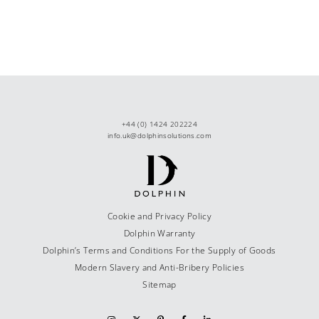
+44 (0) 1424 202224
info.uk@dolphinsolutions.com
Cookie and Privacy Policy
Dolphin Warranty
Dolphin’s Terms and Conditions For the Supply of Goods
Modern Slavery and Anti-Bribery Policies
Sitemap