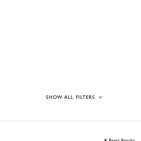
SHOW ALL FILTERS
Finish
Ceramic Coating
2
Item Type
Powder Coating
2
Reset Results