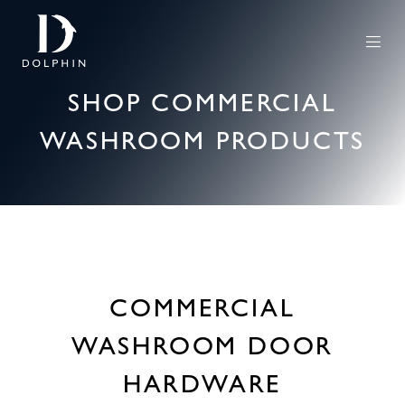
SHOP COMMERCIAL
WASHROOM PRODUCTS
COMMERCIAL
WASHROOM DOOR
HARDWARE