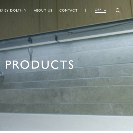
GBR
S3 BY DOLPHIN
ABOUT US
CONTACT
 PRODUCTS