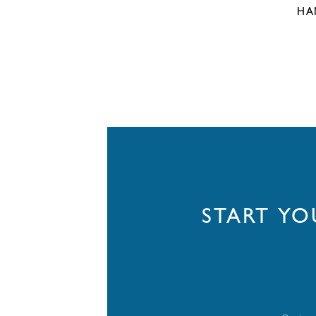
HA
START Y