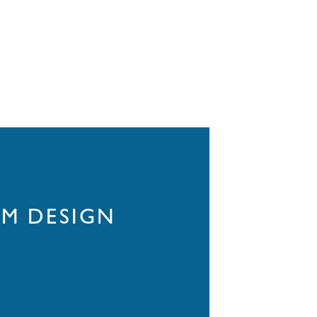
M DESIGN