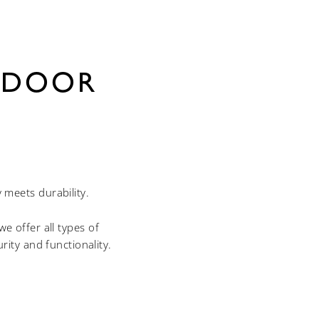
 DOOR
meets durability.
e offer all types of
ty and functionality.