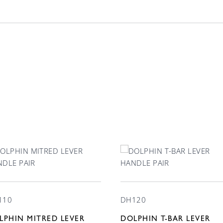
Finish
Lever Handle 3
110
DH120
LPHIN MITRED LEVER
DOLPHIN T-BAR LEVER