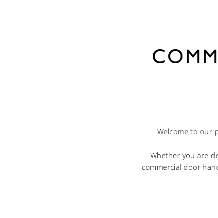
COMM
Welcome to our p
Whether you are des
commercial door hand