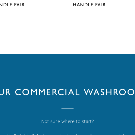
NDLE PAIR
HANDLE PAIR
OUR COMMERCIAL WASHROO
Not sure where to start?