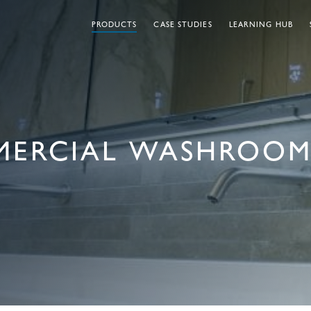
PRODUCTS
CASE STUDIES
LEARNING HUB
MERCIAL WASHROOM