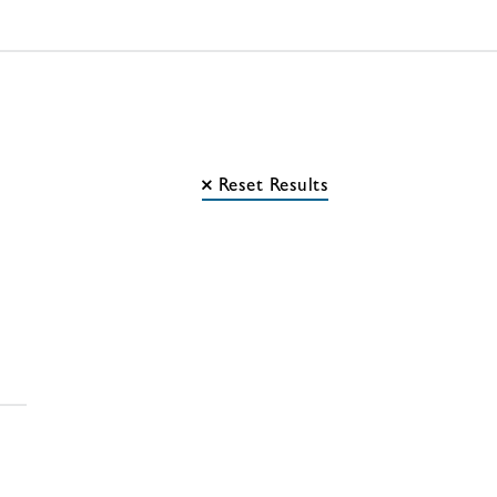
Reset Results