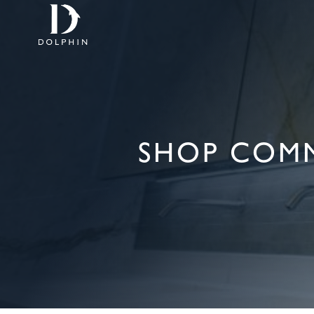
SHOP COM