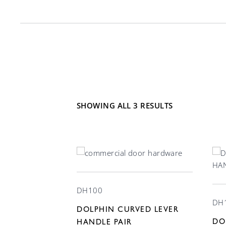
SHOWING ALL 3 RESULTS
DH100
DH
DOLPHIN CURVED LEVER
DO
HANDLE PAIR