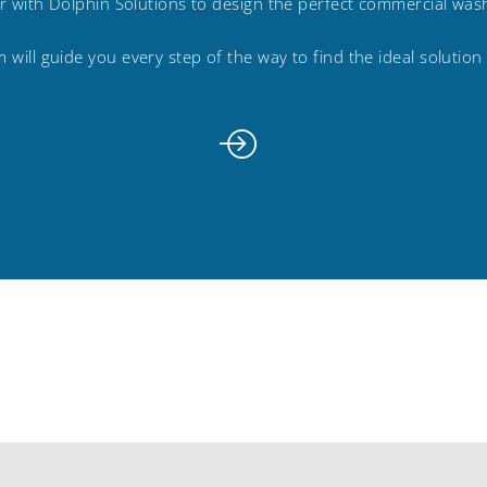
r with Dolphin Solutions to design the perfect commercial wa
 will guide you every step of the way to find the ideal solution