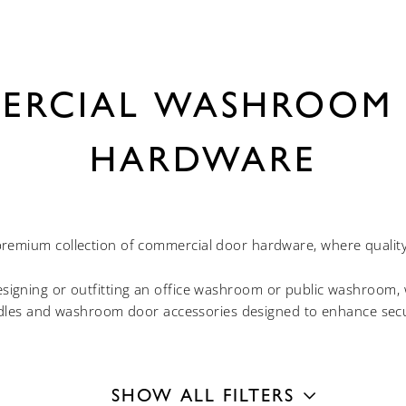
ERCIAL WASHROOM
HARDWARE
remium collection of commercial door hardware, where quality 
igning or outfitting an office washroom or public washroom, w
les and washroom door accessories designed to enhance securi
SHOW ALL FILTERS