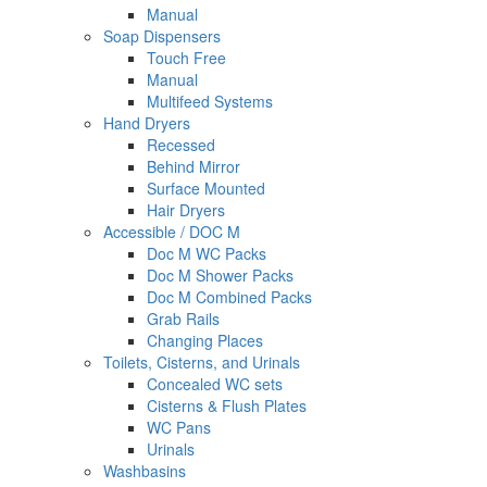
Manual
Soap Dispensers
Touch Free
Manual
Multifeed Systems
Hand Dryers
Recessed
Behind Mirror
Surface Mounted
Hair Dryers
Accessible / DOC M
Doc M WC Packs
Doc M Shower Packs
Doc M Combined Packs
Grab Rails
Changing Places
Toilets, Cisterns, and Urinals
Concealed WC sets
Cisterns & Flush Plates
WC Pans
Urinals
Washbasins