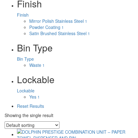
Finish
Finish
Mirror Polish Stainless Steel
1
Powder Coating
1
Satin Brushed Stainless Steel
1
Bin Type
Bin Type
Waste
1
Lockable
Lockable
Yes
1
Reset Results
Showing the single result