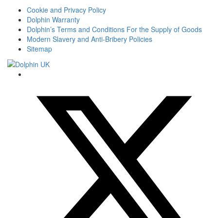
Cookie and Privacy Policy
Dolphin Warranty
Dolphin’s Terms and Conditions For the Supply of Goods
Modern Slavery and Anti-Bribery Policies
Sitemap