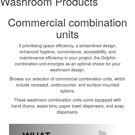
Washroom Products
Commercial combination
units
If prioritising space efficiency, a streamlined design,
enhanced hygiene, convenience, accessibility, and
maintenance efficiency in your project, the Dolphin
combination unit emerges as an optimal choice for your
washroom design.
Browse our selection of commercial combination units, which
include recessed, undercounter, and surface mounted
options.
These washroom combination units come equipped with
hand dryers, waste bins, paper towel dispensers, and soap
dispensers.