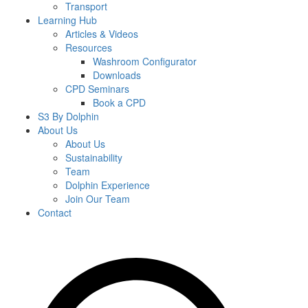
Transport
Learning Hub
Articles & Videos
Resources
Washroom Configurator
Downloads
CPD Seminars
Book a CPD
S3 By Dolphin
About Us
About Us
Sustainability
Team
Dolphin Experience
Join Our Team
Contact