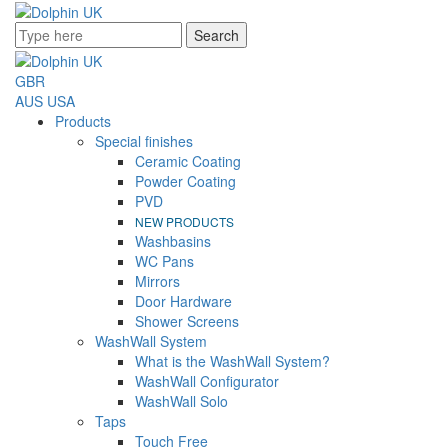
Search
GBR
AUS
USA
Products
Special finishes
Ceramic Coating
Powder Coating
PVD
NEW PRODUCTS
Washbasins
WC Pans
Mirrors
Door Hardware
Shower Screens
WashWall System
What is the WashWall System?
WashWall Configurator
WashWall Solo
Taps
Touch Free