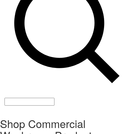
Shop Commercial