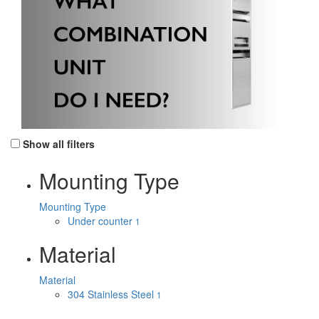
Show all filters
Mounting Type
Mounting Type
Under counter
1
Material
Material
304 Stainless Steel
1