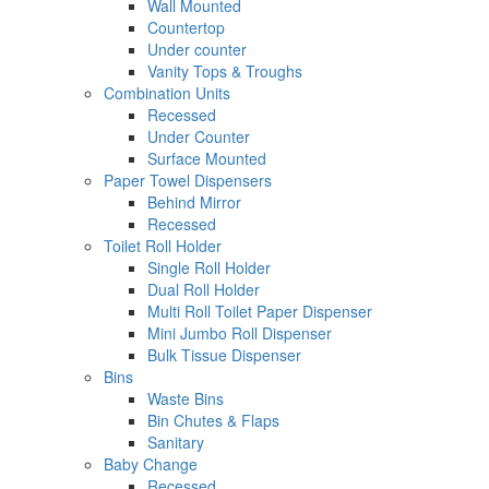
Wall Mounted
Countertop
Under counter
Vanity Tops & Troughs
Combination Units
Recessed
Under Counter
Surface Mounted
Paper Towel Dispensers
Behind Mirror
Recessed
Toilet Roll Holder
Single Roll Holder
Dual Roll Holder
Multi Roll Toilet Paper Dispenser
Mini Jumbo Roll Dispenser
Bulk Tissue Dispenser
Bins
Waste Bins
Bin Chutes & Flaps
Sanitary
Baby Change
Recessed