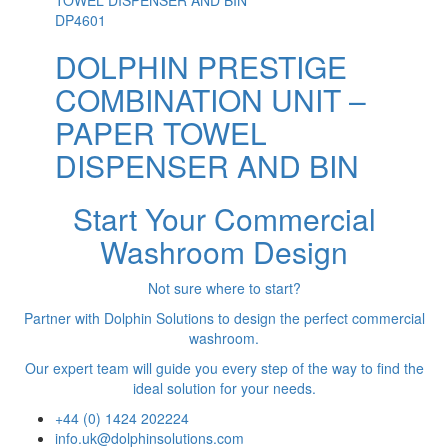
DP4601
DOLPHIN PRESTIGE
COMBINATION UNIT –
PAPER TOWEL
DISPENSER AND BIN
Start Your Commercial
Washroom Design
Not sure where to start?
Partner with Dolphin Solutions to design the perfect commercial
washroom.
Our expert team will guide you every step of the way to find the
ideal solution for your needs.
+44 (0) 1424 202224
info.uk@dolphinsolutions.com