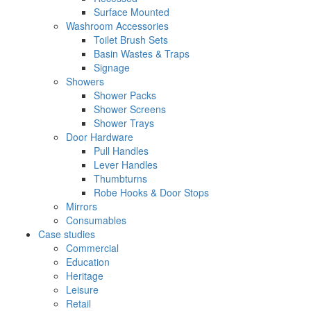
Surface Mounted
Washroom Accessories
Toilet Brush Sets
Basin Wastes & Traps
Signage
Showers
Shower Packs
Shower Screens
Shower Trays
Door Hardware
Pull Handles
Lever Handles
Thumbturns
Robe Hooks & Door Stops
Mirrors
Consumables
Case studies
Commercial
Education
Heritage
Leisure
Retail