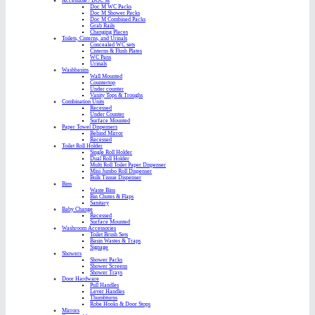
Accessible / DOC M
Doc M WC Packs
Doc M Shower Packs
Doc M Combined Packs
Grab Rails
Changing Places
Toilets, Cisterns, and Urinals
Concealed WC sets
Cisterns & Flush Plates
WC Pans
Urinals
Washbasins
Wall Mounted
Countertop
Under counter
Vanity Tops & Troughs
Combination Units
Recessed
Under Counter
Surface Mounted
Paper Towel Dispensers
Behind Mirror
Recessed
Toilet Roll Holder
Single Roll Holder
Dual Roll Holder
Multi Roll Toilet Paper Dispenser
Mini Jumbo Roll Dispenser
Bulk Tissue Dispenser
Bins
Waste Bins
Bin Chutes & Flaps
Sanitary
Baby Change
Recessed
Surface Mounted
Washroom Accessories
Toilet Brush Sets
Basin Wastes & Traps
Signage
Showers
Shower Packs
Shower Screens
Shower Trays
Door Hardware
Pull Handles
Lever Handles
Thumbturns
Robe Hooks & Door Stops
Mirrors