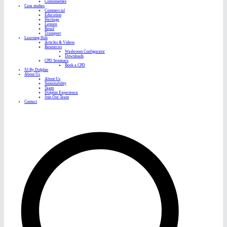
Consumables
Case studies
Commercial
Education
Heritage
Leisure
Retail
Transport
Learning Hub
Articles & Videos
Resources
Washroom Configurator
Downloads
CPD Seminars
Book a CPD
S3 By Dolphin
About Us
About Us
Sustainability
Team
Dolphin Experience
Join Our Team
Contact