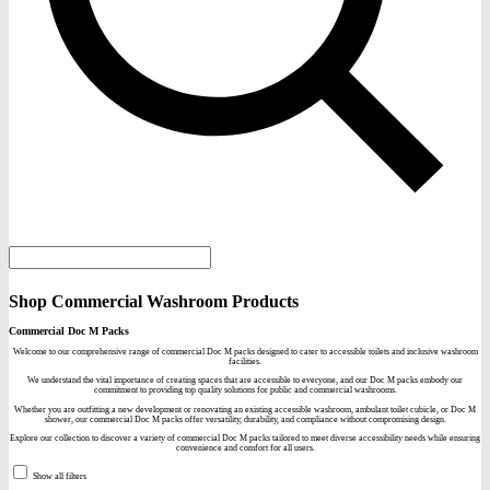
Shop Commercial Washroom Products
Commercial Doc M Packs
Welcome to our comprehensive range of commercial Doc M packs designed to cater to accessible toilets and inclusive washroom
facilities.
We understand the vital importance of creating spaces that are accessible to everyone, and our Doc M packs embody our
commitment to providing top quality solutions for public and commercial washrooms.
Whether you are outfitting a new development or renovating an existing accessible washroom, ambulant toilet cubicle, or Doc M
shower, our commercial Doc M packs offer versatility, durability, and compliance without compromising design.
Explore our collection to discover a variety of commercial Doc M packs tailored to meet diverse accessibility needs while ensuring
convenience and comfort for all users.
Show all filters