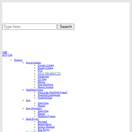
Search
GBR
AUS
USA
Products
Special finishes
Ceramic Coating
Powder Coating
PVD
NEW PRODUCTS
Washbasins
WC Pans
Mirrors
Door Hardware
Shower Screens
WashWall System
What is the WashWall System?
WashWall Configurator
WashWall Solo
Taps
Touch Free
Manual
Soap Dispensers
Touch Free
Manual
Multifeed Systems
Hand Dryers
Recessed
Behind Mirror
Surface Mounted
Hair Dryers