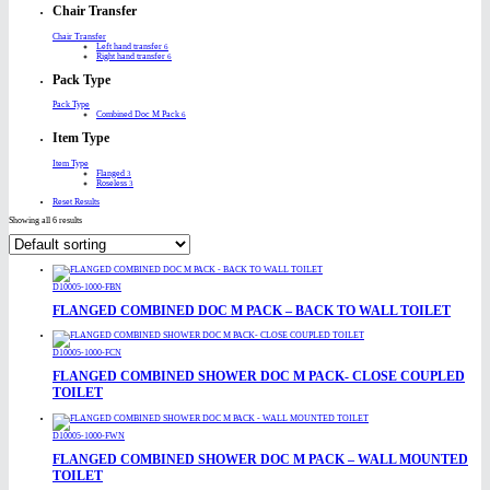
Chair Transfer
Chair Transfer
Left hand transfer
6
Right hand transfer
6
Pack Type
Pack Type
Combined Doc M Pack
6
Item Type
Item Type
Flanged
3
Roseless
3
Reset Results
Showing all 6 results
D10005-1000-FBN
FLANGED COMBINED DOC M PACK – BACK TO WALL TOILET
D10005-1000-FCN
FLANGED COMBINED SHOWER DOC M PACK- CLOSE COUPLED
TOILET
D10005-1000-FWN
FLANGED COMBINED SHOWER DOC M PACK – WALL MOUNTED
TOILET