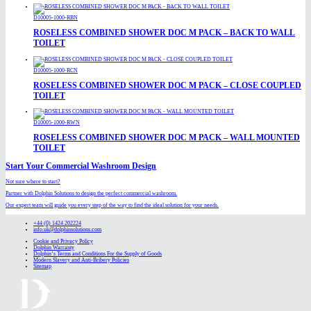
D10005-1000-RBN
ROSELESS COMBINED SHOWER DOC M PACK – BACK TO WALL
TOILET
D10005-1000-RCN
ROSELESS COMBINED SHOWER DOC M PACK – CLOSE COUPLED
TOILET
D10005-1000-RWN
ROSELESS COMBINED SHOWER DOC M PACK – WALL MOUNTED
TOILET
Start Your Commercial Washroom Design
Not sure where to start?
Partner with Dolphin Solutions to design the perfect commercial washroom.
Our expert team will guide you every step of the way to find the ideal solution for your needs.
+44 (0) 1424 202224
info.uk@dolphinsolutions.com
Cookie and Privacy Policy
Dolphin Warranty
Dolphin’s Terms and Conditions For the Supply of Goods
Modern Slavery and Anti-Bribery Policies
Sitemap