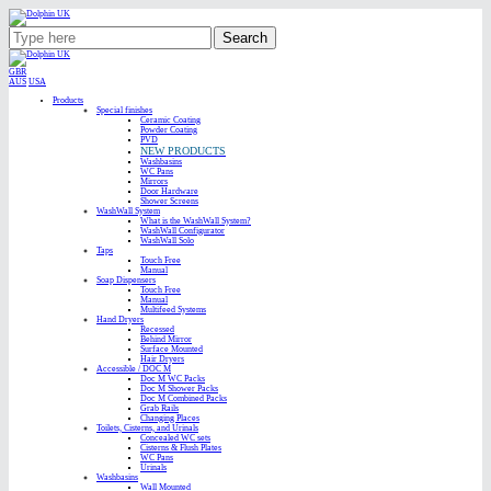
Search
GBR
AUS
USA
Products
Special finishes
Ceramic Coating
Powder Coating
PVD
NEW PRODUCTS
Washbasins
WC Pans
Mirrors
Door Hardware
Shower Screens
WashWall System
What is the WashWall System?
WashWall Configurator
WashWall Solo
Taps
Touch Free
Manual
Soap Dispensers
Touch Free
Manual
Multifeed Systems
Hand Dryers
Recessed
Behind Mirror
Surface Mounted
Hair Dryers
Accessible / DOC M
Doc M WC Packs
Doc M Shower Packs
Doc M Combined Packs
Grab Rails
Changing Places
Toilets, Cisterns, and Urinals
Concealed WC sets
Cisterns & Flush Plates
WC Pans
Urinals
Washbasins
Wall Mounted