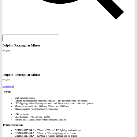
Dolphin Rectangular Mirror
D25003
Dolphin Rectangular Mirror
D25003
Downloads
Details
Wall mounted mirror
Framed and frameless versions available – see product codes for options
LED lighting and no lighting versions available - see product codes for options
Mirror sizes available – 600mm, 800mm and 1000mm
Mains operated (LED lighting versions only)
IP44 protected
LED Lumens - 700 Lm/1m - 3000k
Powder coat (Black) and ceramic finishes available
Product variations:
D25003-0607-NLN
- 600mm x 700mm LED lighting and no frame
D25003-0807-NLN
- 800mm x 700mm lighting and no frame
D25003-1007-NLN
- 1000mm x 700mm lighting and no frame