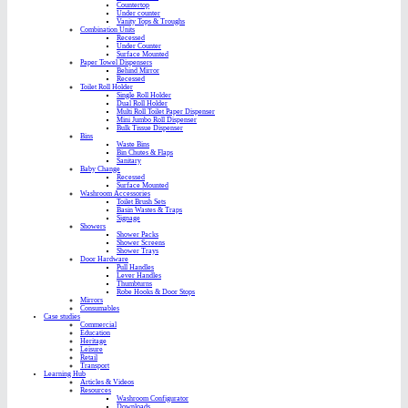
Countertop
Under counter
Vanity Tops & Troughs
Combination Units
Recessed
Under Counter
Surface Mounted
Paper Towel Dispensers
Behind Mirror
Recessed
Toilet Roll Holder
Single Roll Holder
Dual Roll Holder
Multi Roll Toilet Paper Dispenser
Mini Jumbo Roll Dispenser
Bulk Tissue Dispenser
Bins
Waste Bins
Bin Chutes & Flaps
Sanitary
Baby Change
Recessed
Surface Mounted
Washroom Accessories
Toilet Brush Sets
Basin Wastes & Traps
Signage
Showers
Shower Packs
Shower Screens
Shower Trays
Door Hardware
Pull Handles
Lever Handles
Thumbturns
Robe Hooks & Door Stops
Mirrors
Consumables
Case studies
Commercial
Education
Heritage
Leisure
Retail
Transport
Learning Hub
Articles & Videos
Resources
Washroom Configurator
Downloads