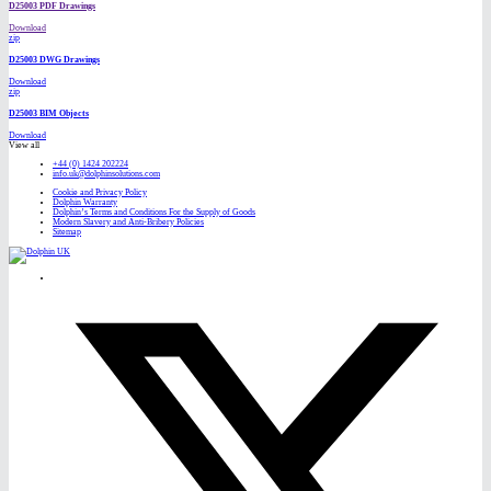
D25003 PDF Drawings
Download
zip
D25003 DWG Drawings
Download
zip
D25003 BIM Objects
Download
View all
+44 (0) 1424 202224
info.uk@dolphinsolutions.com
Cookie and Privacy Policy
Dolphin Warranty
Dolphin’s Terms and Conditions For the Supply of Goods
Modern Slavery and Anti-Bribery Policies
Sitemap