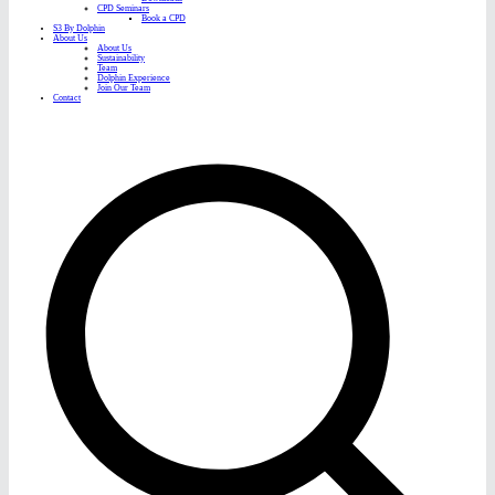
CPD Seminars
Book a CPD
S3 By Dolphin
About Us
About Us
Sustainability
Team
Dolphin Experience
Join Our Team
Contact