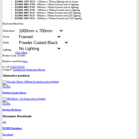
D25003-1207-NLN
- 1200mm x 700mm lighting and no frame
D25003-0607-FNN
- 600mm x 700mm Framed and no lighting
D25003-0807-FNN
- 800mm x 700mm Framed and no lighting
D25003-1007-FNN
- 1000mm x 700mm Framed and no lighting
D25003-0607-FLN
- 600mm x 700mm Framed and LED lighting
D25003-0807-FLN
- 800mm x 700mm Framed and LED lighting
D25003-1007-FLN
- 1000mm x 700mm Framed and LED lighting
Read more
Read less
Dimensions
Frame
Finish:
Lighting
Clear filters
Product Code:
D25003
Request a quotation
here
or call:
01424 202224
Category:
Commercial Washroom Mirrors
Alternative products
D25001
Dolphin Circular Mirror
D25002
Dolphin Pill Mirror
Document Downloads
pdf
D25003 Datasheet
Download