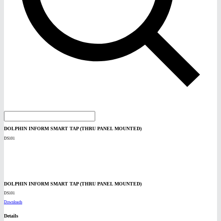
DOLPHIN INFORM SMART TAP (THRU PANEL MOUNTED)
DS101
DOLPHIN INFORM SMART TAP (THRU PANEL MOUNTED)
DS101
Downloads
Details