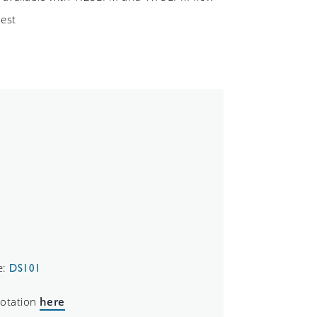
uest
e:
DS101
uotation
here