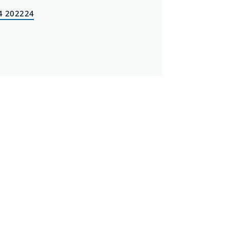
4 202224