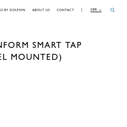
GBR
S3 BY DOLPHIN
ABOUT US
CONTACT
NFORM SMART TAP
EL MOUNTED)