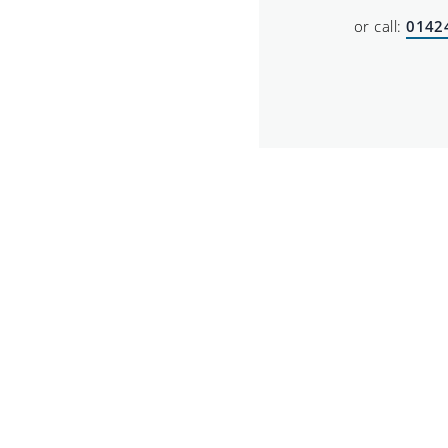
or call:
0142