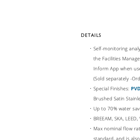
DETAILS
Self-monitoring anal
the Facilities Manage
Inform App when use
(Sold separately -O
Special Finishes:
PV
Brushed Satin Stainle
Up to 70% water sav
BREEAM, SKA, LEED,
Max nominal flow ra
standard, and is als