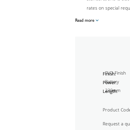
rates on special req
Read more
Finish:
Power:
Length:
Product Cod
Request a q