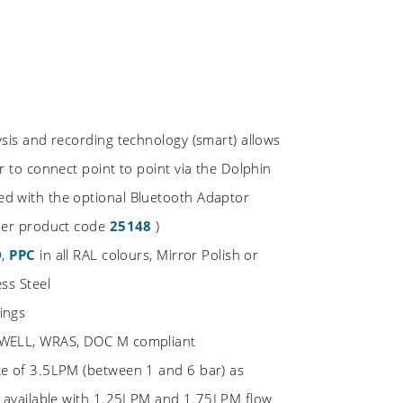
ysis and recording technology (smart) allows
r to connect point to point via the Dolphin
d with the optional Bluetooth Adaptor
rder product code
25148
)
D
,
PPC
in all RAL colours, Mirror Polish or
ss Steel
ings
 WELL, WRAS, DOC M compliant
te of 3.5LPM (between 1 and 6 bar) as
o available with 1.25LPM and 1.75LPM flow