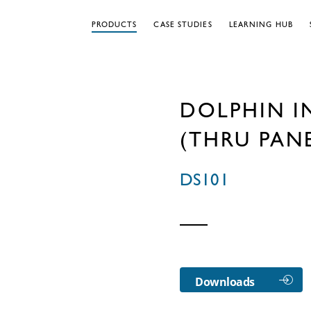
PRODUCTS
CASE STUDIES
LEARNING HUB
DOLPHIN I
(THRU PAN
DS101
Downloads