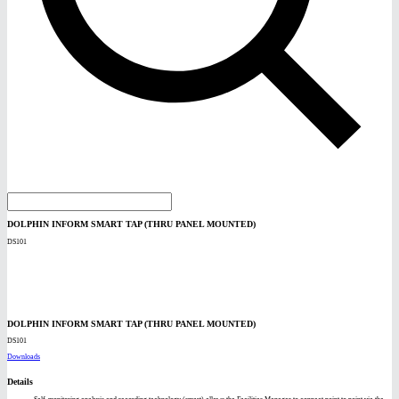
DOLPHIN INFORM SMART TAP (THRU PANEL MOUNTED)
DS101
DOLPHIN INFORM SMART TAP (THRU PANEL MOUNTED)
DS101
Downloads
Details