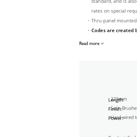
standard, and is also
rates on special req
Thru-panel mounte
Codes are created 
Read more
Length:
Finish:
Power: