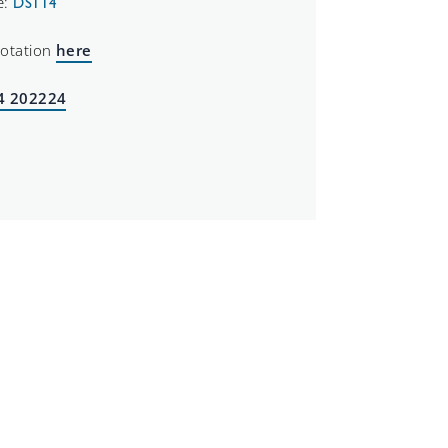
e:
DS114
uotation
here
4 202224