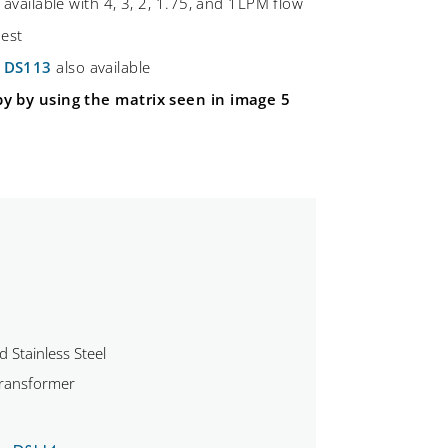
 available with 4, 3, 2, 1.75, and 1LPM flow
uest
d
DS113
also available
by by using the matrix seen in image 5