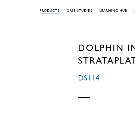
PRODUCTS
CASE STUDIES
LEARNING HUB
DOLPHIN I
STRATAPLA
DS114