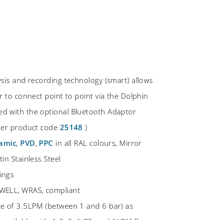
ysis and recording technology (smart) allows
r to connect point to point via the Dolphin
d with the optional Bluetooth Adaptor
rder product code
25148
)
amic
,
PVD
,
PPC
in all RAL colours, Mirror
in Stainless Steel
ings
WELL, WRAS, compliant
te of 3.5LPM (between 1 and 6 bar) as