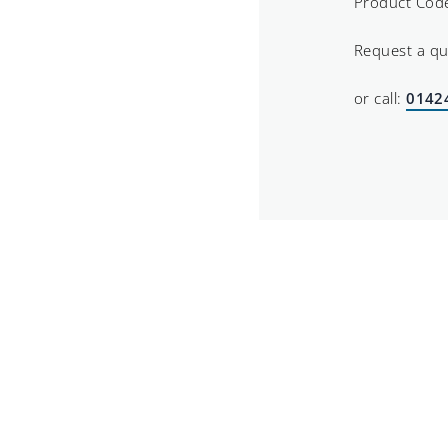
Product Cod
Request a q
or call:
0142