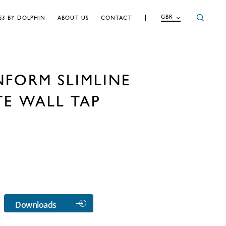
GBR
S3 BY DOLPHIN
ABOUT US
CONTACT
NFORM SLIMLINE
TE WALL TAP
Downloads