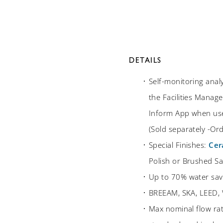
DETAILS
Self-monitoring anal
the Facilities Manage
Inform App when use
(Sold separately -O
Special Finishes:
Cer
Polish or Brushed Sat
Up to 70% water sav
BREEAM, SKA, LEED, 
Max nominal flow ra