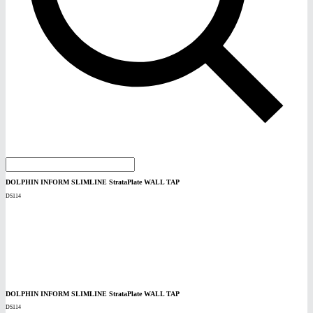
DOLPHIN INFORM SLIMLINE StrataPlate WALL TAP
DS114
DOLPHIN INFORM SLIMLINE StrataPlate WALL TAP
DS114