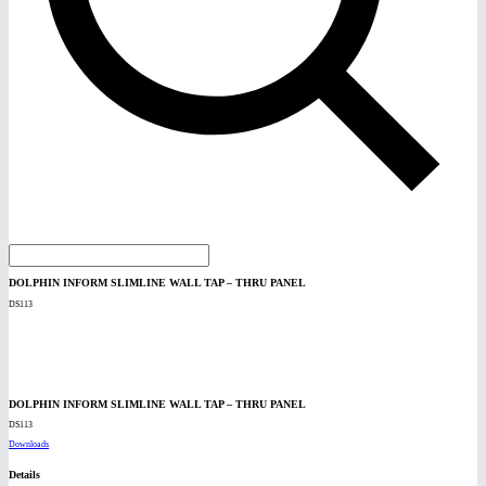
DOLPHIN INFORM SLIMLINE WALL TAP – THRU PANEL
DS113
DOLPHIN INFORM SLIMLINE WALL TAP – THRU PANEL
DS113
Downloads
Details