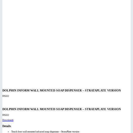
DOLPHIN INFORM WALL MOUNTED SOAP DISPENSER – STRATAPLATE VERSION
DS322
DOLPHIN INFORM WALL MOUNTED SOAP DISPENSER – STRATAPLATE VERSION
DS322
Downloads
Details
Touch free wall mounted infrared soap dispenser - StrataPlate version